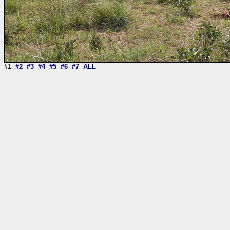
#1
#2
#3
#4
#5
#6
#7
ALL