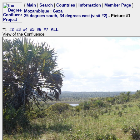
{
Main
|
Search
|
Countries
|
Information
|
Member Page
}
Mozambique
:
Gaza
25 degrees south, 34 degrees east (visit #2)
- Picture #1
#1
#2
#3
#4
#5
#6
#7
ALL
View of the Confluence