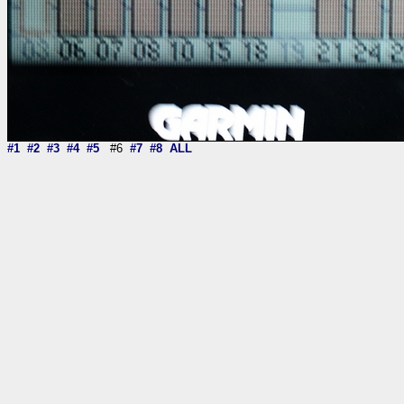
#1
#2
#3
#4
#5
#6
#7
#8
ALL