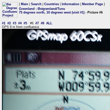
{
Main
|
Search
|
Countries
|
Information
|
Member Page
}
Greenland
:
Østgrønland/Tunu
75 degrees north, 10 degrees west (visit #1)
- Picture #6
#1
#2
#3
#4
#5
#6
#7
#8
ALL
GPS 9 m from confluence