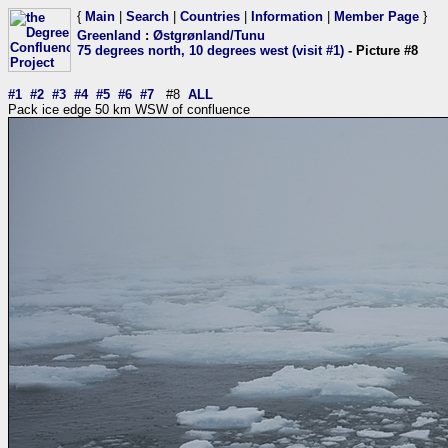
{
Main
|
Search
|
Countries
|
Information
|
Member Page
}
Greenland
:
Østgrønland/Tunu
75 degrees north, 10 degrees west (visit #1)
- Picture #8
#1
#2
#3
#4
#5
#6
#7
#8
ALL
Pack ice edge 50 km WSW of confluence