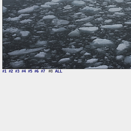
#1
#2
#3
#4
#5
#6
#7
#8
ALL