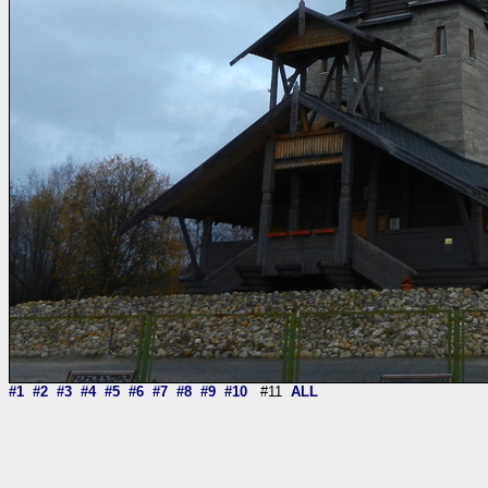
#1
#2
#3
#4
#5
#6
#7
#8
#9
#10
#11
ALL