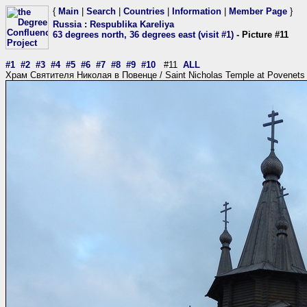
{
Main
|
Search
|
Countries
|
Information
|
Member Page
}
Russia
:
Respublika Kareliya
63 degrees north, 36 degrees east (visit #1)
- Picture #11
#1
#2
#3
#4
#5
#6
#7
#8
#9
#10
#11
ALL
Храм Святителя Николая в Повенце / Saint Nicholas Temple at Povenets