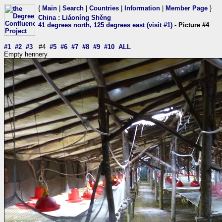
{
Main
|
Search
|
Countries
|
Information
|
Member Page
}
China
:
Liáoníng Shěng
41 degrees north, 125 degrees east (visit #1)
- Picture #4
#1
#2
#3
#4
#5
#6
#7
#8
#9
#10
ALL
Empty hennery