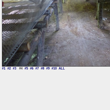
#1
#2
#3
#4
#5
#6
#7
#8
#9
#10
ALL