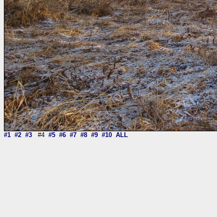
#1
#2
#3
#4
#5
#6
#7
#8
#9
#10
ALL