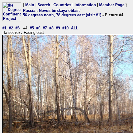
{
Main
|
Search
|
Countries
|
Information
|
Member Page
}
Russia
:
Novosibirskaya oblast'
56 degrees north, 78 degrees east (visit #1)
- Picture #4
#1
#2
#3
#4
#5
#6
#7
#8
#9
#10
ALL
На восток / Facing east