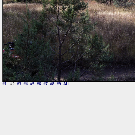
#1
#2
#3
#4
#5
#6
#7
#8
#9
ALL