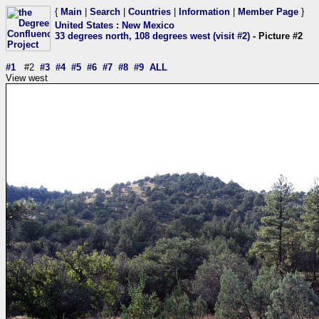
{
Main
|
Search
|
Countries
|
Information
|
Member Page
}
United States
:
New Mexico
33 degrees north, 108 degrees west (visit #2)
- Picture #2
#1
#2
#3
#4
#5
#6
#7
#8
#9
ALL
View west