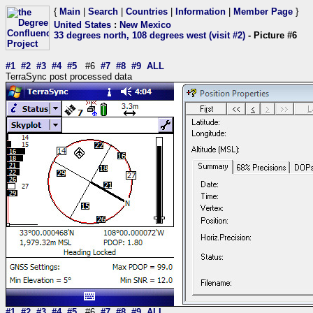
{
Main
|
Search
|
Countries
|
Information
|
Member Page
}
United States
:
New Mexico
33 degrees north, 108 degrees west (visit #2)
- Picture #6
#1
#2
#3
#4
#5
#6
#7
#8
#9
ALL
TerraSync post processed data
#1
#2
#3
#4
#5
#6
#7
#8
#9
ALL