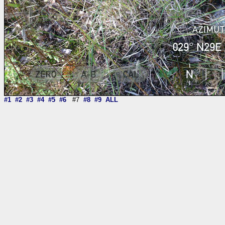
#1
#2
#3
#4
#5
#6
#7
#8
#9
ALL