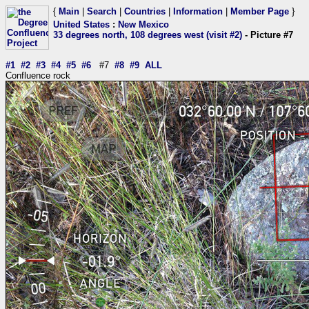
{
Main
|
Search
|
Countries
|
Information
|
Member Page
}
United States
:
New Mexico
33 degrees north, 108 degrees west (visit #2)
- Picture #7
#1
#2
#3
#4
#5
#6
#7
#8
#9
ALL
Confluence rock