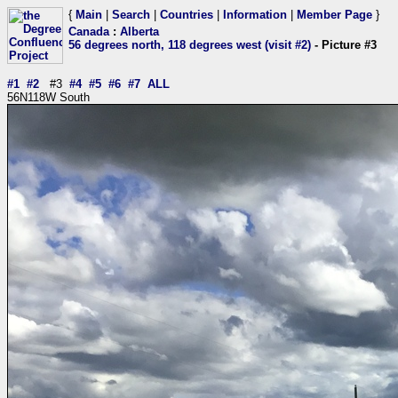
{
Main
|
Search
|
Countries
|
Information
|
Member Page
}
Canada
:
Alberta
56 degrees north, 118 degrees west (visit #2)
- Picture #3
#1
#2
#3
#4
#5
#6
#7
ALL
56N118W South