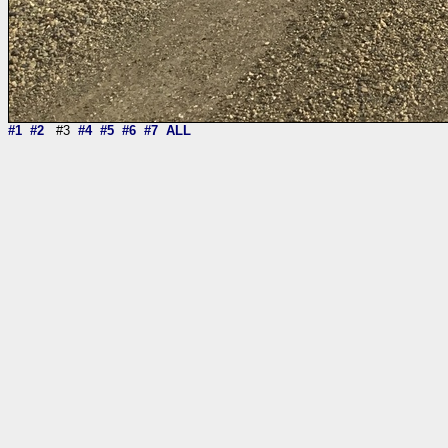
#1
#2
#3
#4
#5
#6
#7
ALL