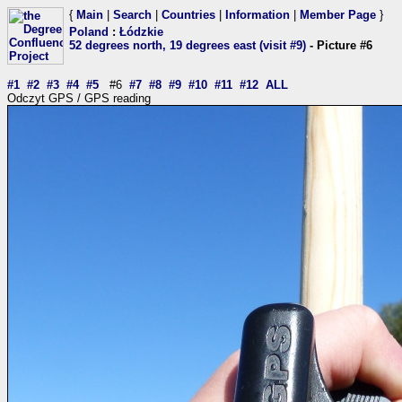
{
Main
|
Search
|
Countries
|
Information
|
Member Page
}
Poland
:
Łódzkie
52 degrees north, 19 degrees east (visit #9)
- Picture #6
#1
#2
#3
#4
#5
#6
#7
#8
#9
#10
#11
#12
ALL
Odczyt GPS / GPS reading