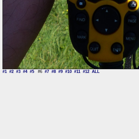
#1
#2
#3
#4
#5
#6
#7
#8
#9
#10
#11
#12
ALL