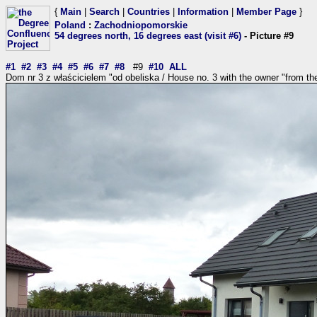
{
Main
|
Search
|
Countries
|
Information
|
Member Page
}
Poland
:
Zachodniopomorskie
54 degrees north, 16 degrees east (visit #6)
- Picture #9
#1
#2
#3
#4
#5
#6
#7
#8
#9
#10
ALL
Dom nr 3 z właścicielem "od obeliska / House no. 3 with the owner "from the