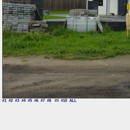
#1
#2
#3
#4
#5
#6
#7
#8
#9
#10
ALL