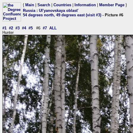
{
Main
|
Search
|
Countries
|
Information
|
Member Page
}
Russia
:
Ul'yanovskaya oblast'
54 degrees north, 49 degrees east (visit #3)
- Picture #6
#1
#2
#3
#4
#5
#6
#7
ALL
Hunter