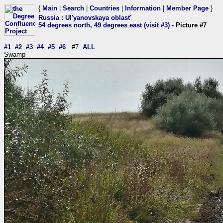
{
Main
|
Search
|
Countries
|
Information
|
Member Page
}
Russia
:
Ul'yanovskaya oblast'
54 degrees north, 49 degrees east (visit #3)
- Picture #7
#1
#2
#3
#4
#5
#6
#7
ALL
Swamp