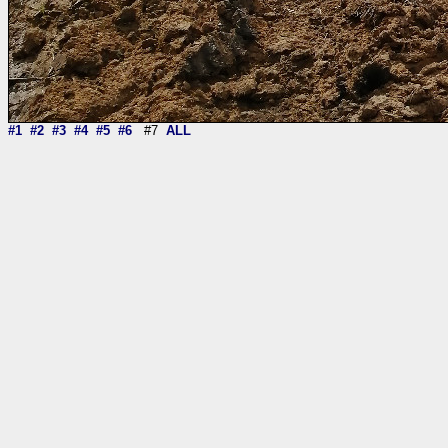
#1
#2
#3
#4
#5
#6
#7
ALL