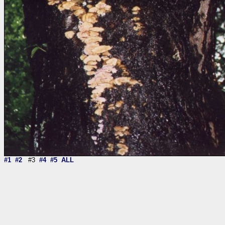
#1
#2
#3
#4
#5
ALL