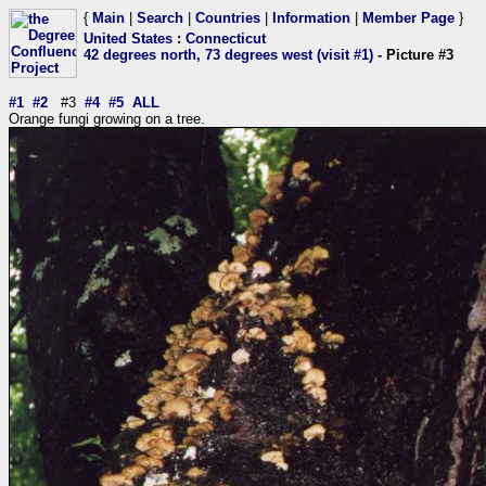
{
Main
|
Search
|
Countries
|
Information
|
Member Page
}
United States
:
Connecticut
42 degrees north, 73 degrees west (visit #1)
- Picture #3
#1
#2
#3
#4
#5
ALL
Orange fungi growing on a tree.