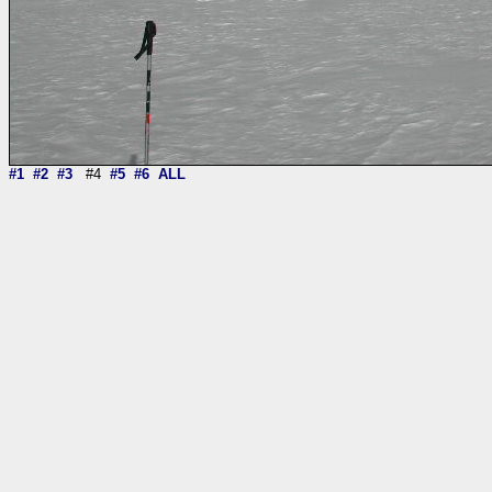
#1
#2
#3
#4
#5
#6
ALL