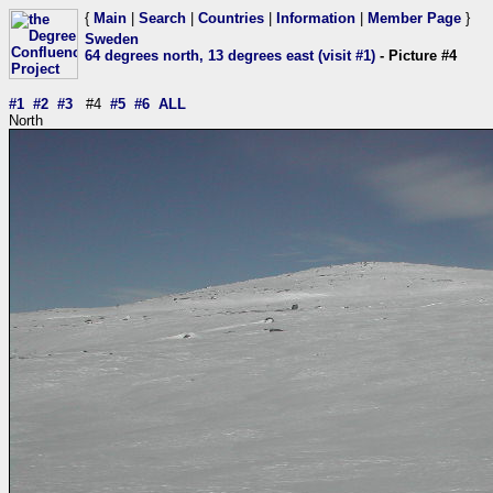
{
Main
|
Search
|
Countries
|
Information
|
Member Page
}
Sweden
64 degrees north, 13 degrees east (visit #1)
- Picture #4
#1
#2
#3
#4
#5
#6
ALL
North