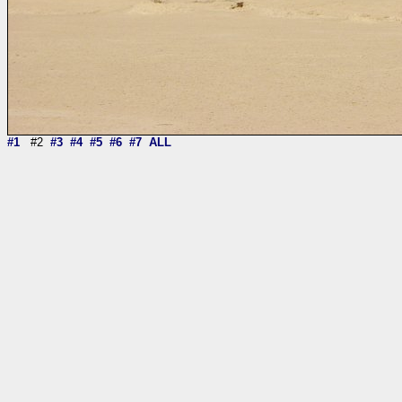
#1
#2
#3
#4
#5
#6
#7
ALL