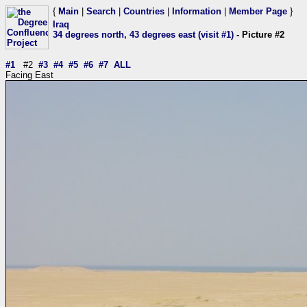
{
Main
|
Search
|
Countries
|
Information
|
Member Page
}
Iraq
34 degrees north, 43 degrees east (visit #1)
- Picture #2
#1
#2
#3
#4
#5
#6
#7
ALL
Facing East