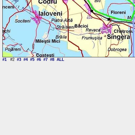
#1
#2
#3
#4
#5
#6
#7
#8
ALL