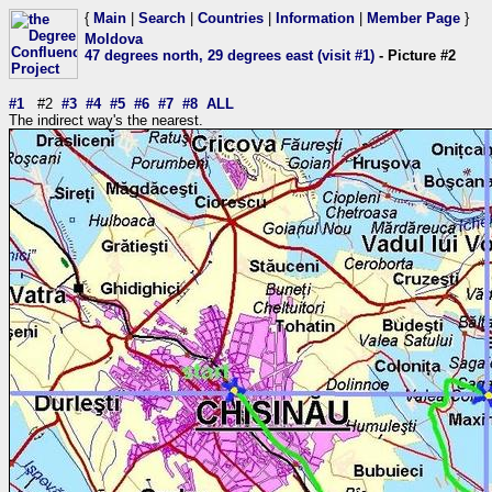
{
Main
|
Search
|
Countries
|
Information
|
Member Page
}
Moldova
47 degrees north, 29 degrees east (visit #1)
- Picture #2
#1
#2
#3
#4
#5
#6
#7
#8
ALL
The indirect way's the nearest.