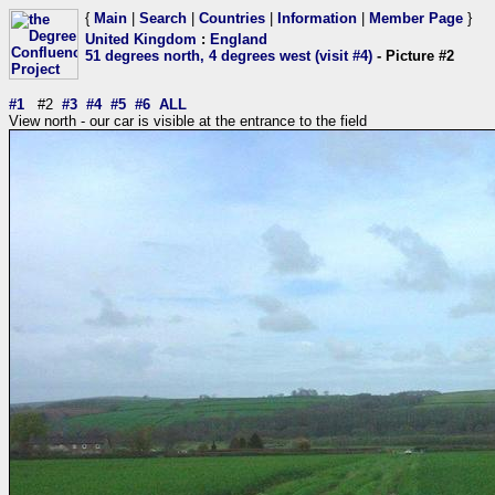
{
Main
|
Search
|
Countries
|
Information
|
Member Page
}
United Kingdom
:
England
51 degrees north, 4 degrees west (visit #4)
- Picture #2
#1
#2
#3
#4
#5
#6
ALL
View north - our car is visible at the entrance to the field