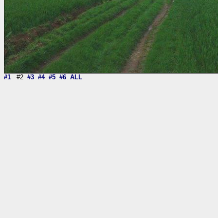
#1
#2
#3
#4
#5
#6
ALL