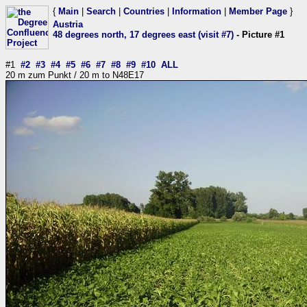
{
Main
|
Search
|
Countries
|
Information
|
Member Page
}
Austria
48 degrees north, 17 degrees east (visit #7)
- Picture #1
#1
#2
#3
#4
#5
#6
#7
#8
#9
#10
ALL
20 m zum Punkt / 20 m to N48E17