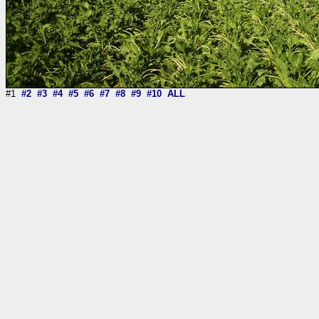
#1
#2
#3
#4
#5
#6
#7
#8
#9
#10
ALL