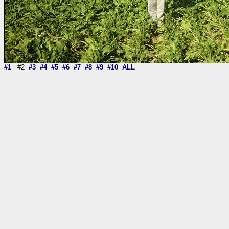
#1
#2
#3
#4
#5
#6
#7
#8
#9
#10
ALL