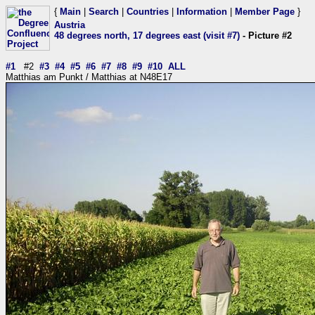
{
Main
|
Search
|
Countries
|
Information
|
Member Page
}
Austria
48 degrees north, 17 degrees east (visit #7)
- Picture #2
#1
#2
#3
#4
#5
#6
#7
#8
#9
#10
ALL
Matthias am Punkt / Matthias at N48E17