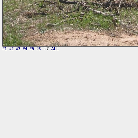
#1
#2
#3
#4
#5
#6
#7
ALL