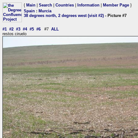
{
Main
|
Search
|
Countries
|
Information
|
Member Page
}
Spain
:
Murcia
38 degrees north, 2 degrees west (visit #2)
- Picture #7
#1
#2
#3
#4
#5
#6
#7
ALL
restos ciruelo