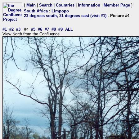
{
Main
|
Search
|
Countries
|
Information
|
Member Page
}
South Africa
:
Limpopo
23 degrees south, 31 degrees east (visit #1)
- Picture #4
#1
#2
#3
#4
#5
#6
#7
#8
#9
ALL
View North from the Confluence