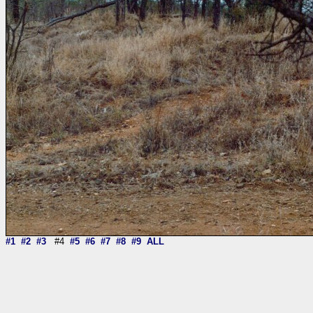
#1
#2
#3
#4
#5
#6
#7
#8
#9
ALL