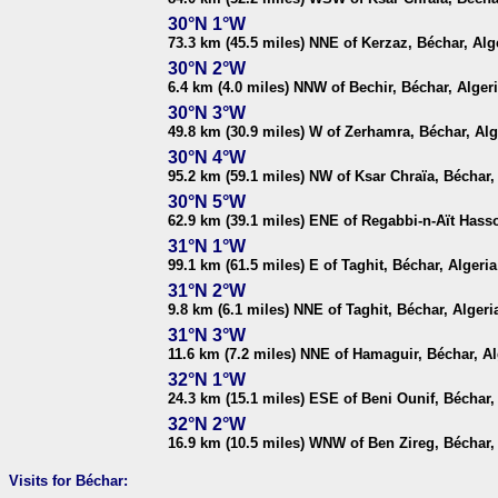
30°N 1°W
73.3 km (45.5 miles) NNE of Kerzaz, Béchar, Alg
30°N 2°W
6.4 km (4.0 miles) NNW of Bechir, Béchar, Alger
30°N 3°W
49.8 km (30.9 miles) W of Zerhamra, Béchar, Alg
30°N 4°W
95.2 km (59.1 miles) NW of Ksar Chraïa, Béchar,
30°N 5°W
62.9 km (39.1 miles) ENE of Regabbi-n-Aït Hasso
31°N 1°W
99.1 km (61.5 miles) E of Taghit, Béchar, Algeria
31°N 2°W
9.8 km (6.1 miles) NNE of Taghit, Béchar, Algeri
31°N 3°W
11.6 km (7.2 miles) NNE of Hamaguir, Béchar, Al
32°N 1°W
24.3 km (15.1 miles) ESE of Beni Ounif, Béchar,
32°N 2°W
16.9 km (10.5 miles) WNW of Ben Zireg, Béchar,
Visits for Béchar: