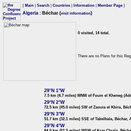
{
Main
|
Search
|
Countries
|
Information
|
Member Page
}
Algeria
: Béchar (
)
visit information
0 visited, 14 total.
There are no Plans for this Reg
29°N 1°W
7.5 km (4.7 miles) WNW of Foum el Kheneg (Adra
29°N 2°W
72.5 km (45.0 miles) SW of Zaouia el Kbira, Béch
29°N 3°W
51.7 km (32.1 miles) SSE of Tabelbala, Béchar, 
29°N 4°W
84.0 km (52.2 miles) WSW of Ksar Chraïa, Bécha