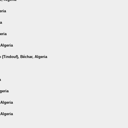
eria
ia
eria
 Algeria
 (Tindouf), Béchar, Algeria
a
geria
 Algeria
 Algeria