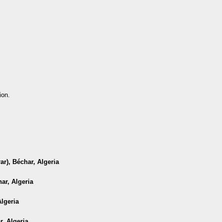
ion.
r), Béchar, Algeria
ar, Algeria
Algeria
r, Algeria