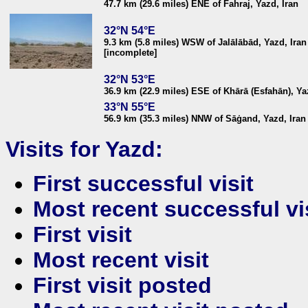
47.7 km (29.6 miles) ENE of Fahraj, Yazd, Iran
32°N 54°E
9.3 km (5.8 miles) WSW of Jalālābād, Yazd, Iran
[incomplete]
32°N 53°E
36.9 km (22.9 miles) ESE of Khārā (Esfahān), Ya
33°N 55°E
56.9 km (35.3 miles) NNW of Sāġand, Yazd, Iran
Visits for Yazd:
First successful visit
Most recent successful vi
First visit
Most recent visit
First visit posted