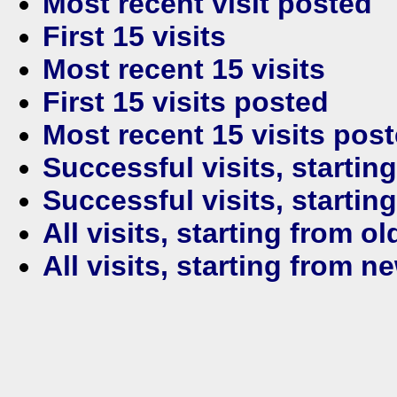
Most recent visit posted
First 15 visits
Most recent 15 visits
First 15 visits posted
Most recent 15 visits pos
Successful visits, startin
Successful visits, startin
All visits, starting from ol
All visits, starting from n