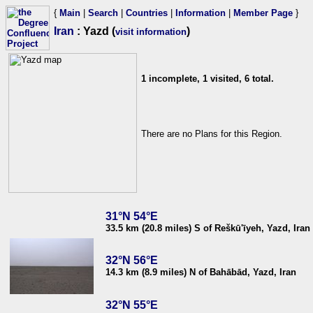
{
Main
|
Search
|
Countries
|
Information
|
Member Page
}
Iran
: Yazd (
)
visit information
1 incomplete, 1 visited, 6 total.
There are no Plans for this Region.
31°N 54°E
33.5 km (20.8 miles) S of Reškū'īyeh, Yazd, Iran
32°N 56°E
14.3 km (8.9 miles) N of Bahābād, Yazd, Iran
32°N 55°E