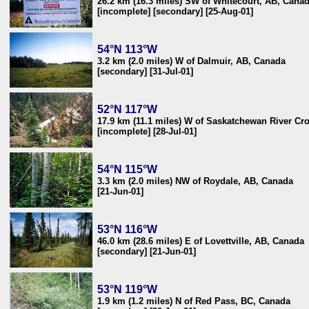
26.2 km (16.3 miles) SW of Whitecourt, AB, Cana
[incomplete] [secondary] [25-Aug-01]
54°N 113°W
3.2 km (2.0 miles) W of Dalmuir, AB, Canada
[secondary] [31-Jul-01]
52°N 117°W
17.9 km (11.1 miles) W of Saskatchewan River Cr
[incomplete] [28-Jul-01]
54°N 115°W
3.3 km (2.0 miles) NW of Roydale, AB, Canada
[21-Jun-01]
53°N 116°W
46.0 km (28.6 miles) E of Lovettville, AB, Canada
[secondary] [21-Jun-01]
53°N 119°W
1.9 km (1.2 miles) N of Red Pass, BC, Canada