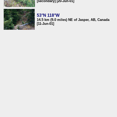
[secondary] [20-Jun-01]
53°N 118°W
14.5 km (9.0 miles) NE of Jasper, AB, Canada
[11-Jun-01]