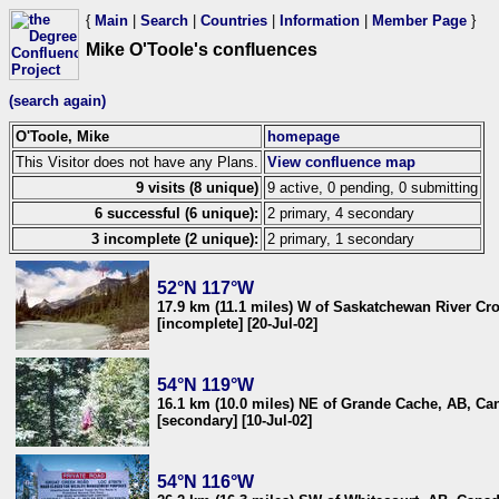
{
Main
|
Search
|
Countries
|
Information
|
Member Page
}
Mike O'Toole's confluences
(search again)
O'Toole, Mike
homepage
This Visitor does not have any Plans.
View confluence map
9 visits (8 unique)
9 active, 0 pending, 0 submitting
6 successful (6 unique):
2 primary, 4 secondary
3 incomplete (2 unique):
2 primary, 1 secondary
52°N 117°W
17.9 km (11.1 miles) W of Saskatchewan River Cr
[incomplete] [20-Jul-02]
54°N 119°W
16.1 km (10.0 miles) NE of Grande Cache, AB, Ca
[secondary] [10-Jul-02]
54°N 116°W