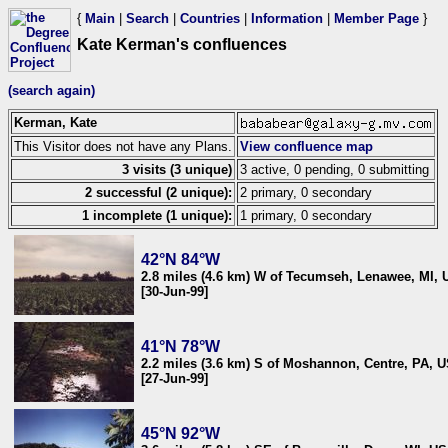
{
Main
|
Search
|
Countries
|
Information
|
Member Page
}
Kate Kerman's confluences
(search again)
Kerman, Kate
This Visitor does not have any Plans.
View confluence map
3 visits (3 unique)
3 active, 0 pending, 0 submitting
2 successful (2 unique):
2 primary, 0 secondary
1 incomplete (1 unique):
1 primary, 0 secondary
42°N 84°W
2.8 miles (4.6 km) W of Tecumseh, Lenawee, MI,
[30-Jun-99]
41°N 78°W
2.2 miles (3.6 km) S of Moshannon, Centre, PA, 
[27-Jun-99]
45°N 92°W