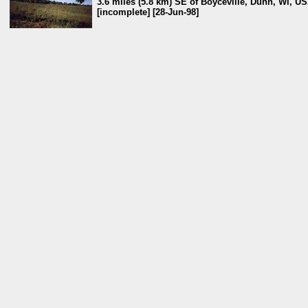
3.6 miles (5.8 km) SE of Boyceville, Dunn, WI, U
[incomplete] [28-Jun-98]