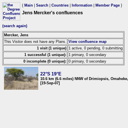
{
Main
|
Search
|
Countries
|
Information
|
Member Page
}
Jens Mercker's confluences
(search again)
Mercker, Jens
This Visitor does not have any Plans.
View confluence map
1 visit (1 unique)
1 active, 0 pending, 0 submitting
1 successful (1 unique):
1 primary, 0 secondary
0 incomplete (0 unique):
0 primary, 0 secondary
22°S 19°E
10.6 km (6.6 miles) NNW of Drimiopsis, Omaheke
[19-Sep-07]