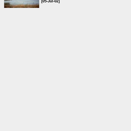
[05-Jul-02]