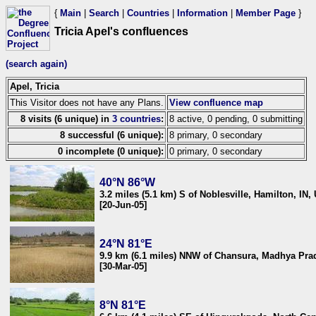
{
Main
|
Search
|
Countries
|
Information
|
Member Page
}
Tricia Apel's confluences
(search again)
Apel, Tricia
This Visitor does not have any Plans.
View confluence map
8 visits (6 unique) in
3 countries
:
8 active, 0 pending, 0 submitting
8 successful (6 unique):
8 primary, 0 secondary
0 incomplete (0 unique):
0 primary, 0 secondary
40°N 86°W
3.2 miles (5.1 km) S of Noblesville, Hamilton, IN,
[20-Jun-05]
24°N 81°E
9.9 km (6.1 miles) NNW of Chansura, Madhya Prad
[30-Mar-05]
8°N 81°E