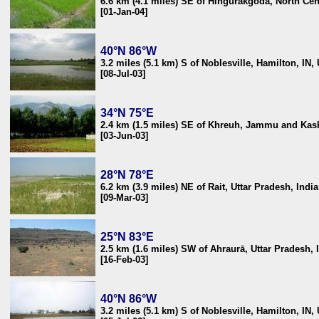
6.6 km (4.1 miles) SE of Hingurakgoda, North Cen
[01-Jan-04]
40°N 86°W
3.2 miles (5.1 km) S of Noblesville, Hamilton, IN,
[08-Jul-03]
34°N 75°E
2.4 km (1.5 miles) SE of Khreuh, Jammu and Kash
[03-Jun-03]
28°N 78°E
6.2 km (3.9 miles) NE of Rait, Uttar Pradesh, India
[09-Mar-03]
25°N 83°E
2.5 km (1.6 miles) SW of Ahraurā, Uttar Pradesh, 
[16-Feb-03]
40°N 86°W
3.2 miles (5.1 km) S of Noblesville, Hamilton, IN,