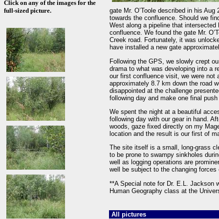
Click on any of the images for the
full-sized picture.
gate Mr. O’Toole described in his Aug 
towards the confluence. Should we find
West along a pipeline that intersecte
confluence. We found the gate Mr. O’To
Creek road. Fortunately, it was unlocke
have installed a new gate approximatel
Following the GPS, we slowly crept ou
drama to what was developing into a re
our first confluence visit, we were not
approximately 8.7 km down the road we
disappointed at the challenge presented
following day and make one final push 
We spent the night at a beautiful acce
following day with our gear in hand. A
woods, gaze fixed directly on my Magel
location and the result is our first of
The site itself is a small, long-grass 
to be prone to swampy sinkholes durin
well as logging operations are promine
well be subject to the changing force
**A Special note for Dr. E.L. Jackson
Human Geography class at the Universi
All pictures