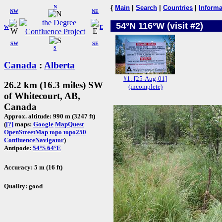
N
{
Main
|
Search
|
Countries
|
Informa
NW
NE
54°N 116°W (visit #2)
W
E
SW
SE
S
Canada
:
Alberta
#1: [25-Aug-01]
26.2 km (16.3 miles) SW
(incomplete)
of Whitecourt, AB,
Canada
Approx. altitude: 990 m (3247 ft)
(
[?]
maps:
Google
MapQuest
OpenStreetMap
topo
topo250
ConfluenceNavigator
)
Antipode:
54°S 64°E
Accuracy: 5 m (16 ft)
Quality: good