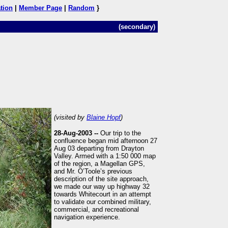
tion
|
Member Page
|
Random
}
(secondary)
(visited by
Blaine Hopf
)
28-Aug-2003 --
Our trip to the
confluence began mid afternoon 27
Aug 03 departing from Drayton
Valley. Armed with a 1:50 000 map
of the region, a Magellan GPS,
and Mr. O’Toole’s previous
description of the site approach,
we made our way up highway 32
towards Whitecourt in an attempt
to validate our combined military,
commercial, and recreational
navigation experience.