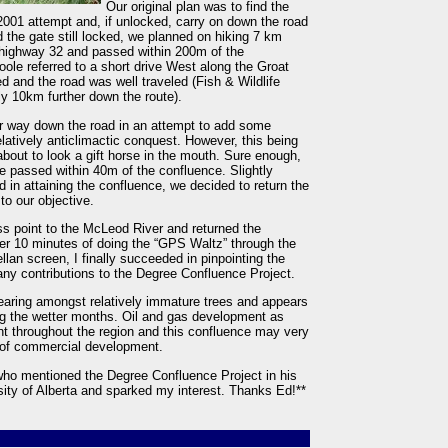
Our original plan was to find the
2001 attempt and, if unlocked, carry on down the road
 the gate still locked, we planned on hiking 7 km
d highway 32 and passed within 200m of the
ole referred to a short drive West along the Groat
d and the road was well traveled (Fish & Wildlife
y 10km further down the route).
r way down the road in an attempt to add some
latively anticlimactic conquest. However, this being
 about to look a gift horse in the mouth. Sure enough,
 passed within 40m of the confluence. Slightly
 in attaining the confluence, we decided to return the
to our objective.
ss point to the McLeod River and returned the
fter 10 minutes of doing the “GPS Waltz” through the
lan screen, I finally succeeded in pinpointing the
 many contributions to the Degree Confluence Project.
clearing amongst relatively immature trees and appears
g the wetter months. Oil and gas development as
nt throughout the region and this confluence may very
s of commercial development.
 who mentioned the Degree Confluence Project in his
ty of Alberta and sparked my interest. Thanks Ed!**