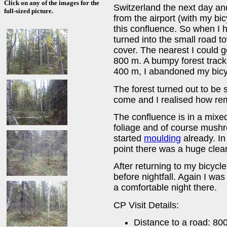
Click on any of the images for the
Switzerland the next day an
full-sized picture.
from the airport (with my bicy
this confluence. So when I h
turned into the small road t
cover. The nearest I could g
800 m. A bumpy forest track
400 m, I abandoned my bicy
The forest turned out to b
come and I realised how rem
The confluence is in a mixe
foliage and of course mus
started
moulding
already. In
point there was a huge clear
After returning to my bicycle,
before nightfall. Again I was
a comfortable night there.
CP Visit Details:
Distance to a road: 80