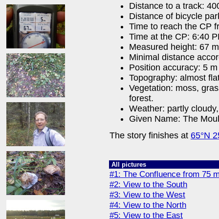
Distance to a track: 4
Distance of bicycle pa
Time to reach the CP f
Time at the CP: 6:40 
Measured height: 67 m
Minimal distance acco
Position accuracy: 5 m
Topography: almost fla
Vegetation: moss, gra
forest.
Weather: partly cloudy,
Given Name: The Moul
The story finishes at
65°N 2
All pictures
#1: The Confluence from 75 
#2: View to the South
#3: View to the West
#4: View to the North
#5: View to the East