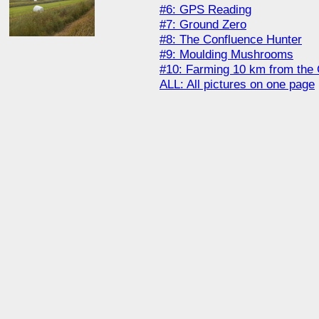
#6: GPS Reading
#7: Ground Zero
#8: The Confluence Hunter
#9: Moulding Mushrooms
#10: Farming 10 km from the 
ALL: All pictures on one page