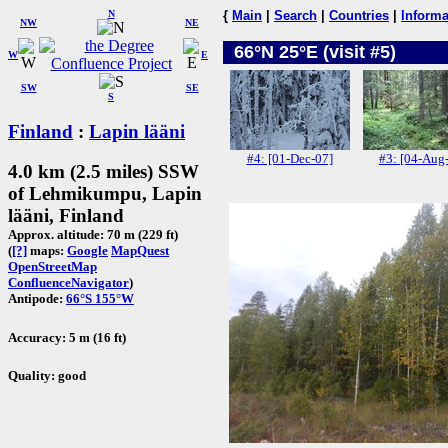
N
{
Main
|
Search
|
Countries
|
Informa
NW
NE
66°N 25°E (visit #5)
W
E
SW
SE
S
Finland
:
Lapin lääni
#4: [01-Dec-07]
#3: [04-Aug
4.0 km (2.5 miles) SSW
of Lehmikumpu, Lapin
lääni, Finland
Approx. altitude: 70 m (229 ft)
(
[?]
maps:
Google
MapQuest
OpenStreetMap
ConfluenceNavigator
)
Antipode:
66°S 155°W
Accuracy: 5 m (16 ft)
Quality: good