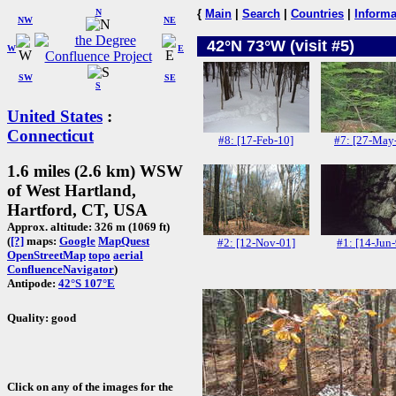
N
{
Main
|
Search
|
Countries
|
Informa
NW
NE
42°N 73°W (visit #5)
W
E
SW
SE
S
United States
:
Connecticut
#8: [17-Feb-10]
#7: [27-May
1.6 miles (2.6 km) WSW
of West Hartland,
Hartford, CT, USA
Approx. altitude: 326 m (1069 ft)
(
[?]
maps:
Google
MapQuest
#2: [12-Nov-01]
#1: [14-Jun
OpenStreetMap
topo
aerial
ConfluenceNavigator
)
Antipode:
42°S 107°E
Quality: good
Click on any of the images for the