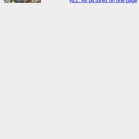
ALL: All pictures on one page