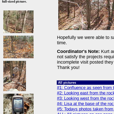
full-sized picture.
Hopefully we were able to sa
time.
Coordinator's Note:
Kurt an
not satisfy the projects req
incomplete visit posted they 
Thank you!
All pictures
#1: Confluence as seen from 
#2: Looking east from the roc
#3: Looking west from the ro
#4: Lisa at the base of the ro
#5: Todays photos taken from 