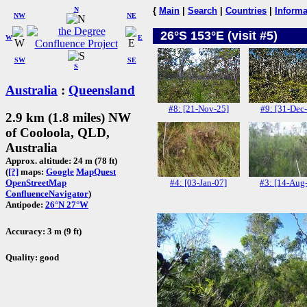
N
{
Main
|
Search
|
Countries
|
Informa
NW
NE
26°S 153°E (visit #5)
W
E
SW
SE
S
Australia
:
Queensland
#8: [21-Nov-25]
#9: [31-Dec
2.9 km (1.8 miles) NW
of Cooloola, QLD,
Australia
Approx. altitude: 24 m (78 ft)
(
[?]
maps:
Google
MapQuest
#4: [03-Jan-07]
#3: [14-Aug
OpenStreetMap
ConfluenceNavigator
)
Antipode:
26°N 27°W
Accuracy: 3 m (9 ft)
Quality: good