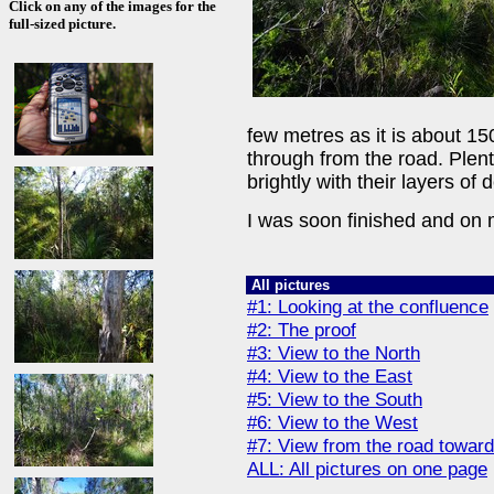
Click on any of the images for the
full-sized picture.
few metres as it is about 15
through from the road. Plen
brightly with their layers of 
I was soon finished and on
All pictures
#1: Looking at the confluence
#2: The proof
#3: View to the North
#4: View to the East
#5: View to the South
#6: View to the West
#7: View from the road towa
ALL: All pictures on one page