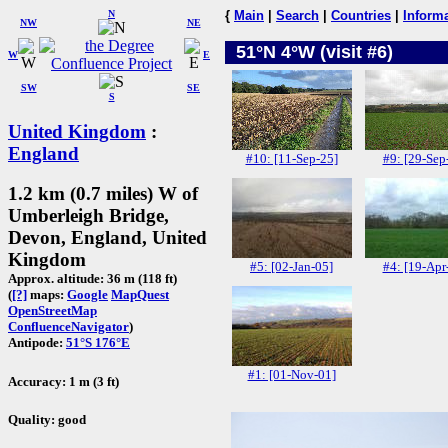
N
{
Main
|
Search
|
Countries
|
Inform
NW
NE
51°N 4°W (visit #6)
W
E
SW
SE
S
United Kingdom
:
England
#10: [11-Sep-25]
#9: [29-Sep
1.2 km (0.7 miles) W of
Umberleigh Bridge,
Devon, England, United
Kingdom
#5: [02-Jan-05]
#4: [19-Apr
Approx. altitude: 36 m (118 ft)
(
[?]
maps:
Google
MapQuest
OpenStreetMap
ConfluenceNavigator
)
Antipode:
51°S 176°E
#1: [01-Nov-01]
Accuracy: 1 m (3 ft)
Quality: good