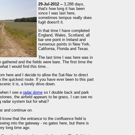
29-Jul-2012 --
3,288 days,
that's how long it has been
since I was last here,
sometimes tempus really does
fugit doesn't it.
In that time I have completed
England, Wales, Scotland, all
bar one point in Ireland and
numerous points in New York,
California, Florida and Texas.
The last time I was here was in
gathered and the fields were bare. The first time the
what I would find this time...
rom here and I decide to allow the Sat-Nav to direct
n the quickest route. If you have ever been to this part
cenic it is, a lovely drive down.
 when I see a
radar dome
so I double back and park
stones, the airfield appears to be grass, I can see no
g radar system but for what?
ar and continue on.
 know that the entrance to the confluence field is
wing into the gateway - no gates here, but there is
ry long time ago.