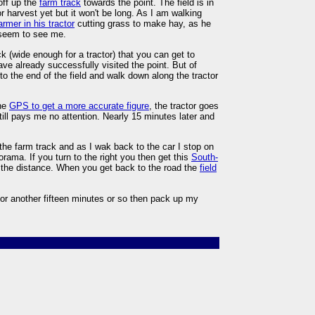
off up the
farm track
towards the point. The field is in
 for harvest yet but it won't be long. As I am walking
armer in his tractor
cutting grass to make hay, as he
t seem to see me.
k (wide enough for a tractor) that you can get to
e already successfully visited the point. But of
to the end of the field and walk down along the tractor
the
GPS to get a more accurate figure
, the tractor goes
ill pays me no attention. Nearly 15 minutes later and
 the farm track and as I wak back to the car I stop on
rama. If you turn to the right you then get this
South-
 in the distance. When you get back to the road the
field
for another fifteen minutes or so then pack up my