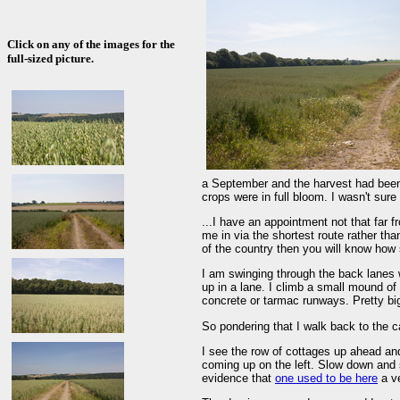
Click on any of the images for the
full-sized picture.
a September and the harvest had been 
crops were in full bloom. I wasn't sure 
...I have an appointment not that far f
me in via the shortest route rather tha
of the country then you will know how s
I am swinging through the back lanes
up in a lane. I climb a small mound of 
concrete or tarmac runways. Pretty bi
So pondering that I walk back to the c
I see the row of cottages up ahead and
coming up on the left. Slow down and s
evidence that
one used to be here
a ve