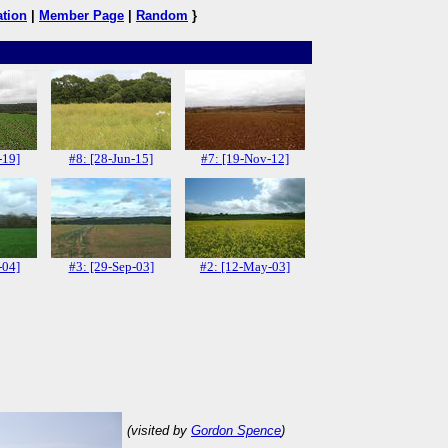
ation
|
Member Page
|
Random
}
-19]
#8: [28-Jun-15]
#7: [19-Nov-12]
-04]
#3: [29-Sep-03]
#2: [12-May-03]
(visited by
Gordon Spence
)