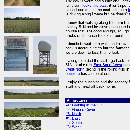
The day is warm and sunny and I set 
full crop -
looks like oats
, it isn't ripe
along I can see in the next field up a
f
is driving along I wave but he doesn'
I know that walking along the farm trac
exactly 51N and be close enough to hav
course that isn't good enough, so I go 
tracks until I reach the exact point.
I decide to wait for a while and allow 
back numerous times but the farmer st
we are down to less than 5 feet.
Having recorded the visit I go back to
51N to take this
East-South-West
pano
West-North
taking in the rolling hills
opposite
has a crop of corn.
I enjoy the sunshine and the scenery 
stuff and head off back home.
All pictures
#1: Looking at the CP
#2: Ground Cover
#3: North
#4: East
#5: South
#6: West