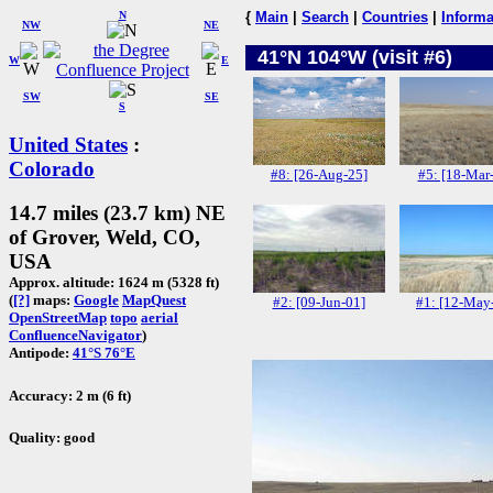
N
{
Main
|
Search
|
Countries
|
Informa
NW
NE
41°N 104°W (visit #6)
W
E
SW
SE
S
United States
:
Colorado
#8: [26-Aug-25]
#5: [18-Mar
14.7 miles (23.7 km) NE
of Grover, Weld, CO,
USA
Approx. altitude: 1624 m (5328 ft)
(
[?]
maps:
Google
MapQuest
#2: [09-Jun-01]
#1: [12-May
OpenStreetMap
topo
aerial
ConfluenceNavigator
)
Antipode:
41°S 76°E
Accuracy: 2 m (6 ft)
Quality: good