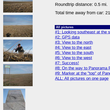
Roundtrip distance: 0.5 mi.
Total time away from car: 21
All pictures
#1: Looking southeast at the s
#2: GPS data
#3: View to the north
#4: View to the east
#5: View to the south
#6: View to the west
#7: Success!
#8: On the way to Panorama P
#9: Marker at the "top" of Pa
ALL: All pictures on one page