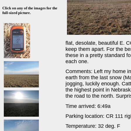
Click on any of the images for the
full-sized picture.
flat, desolate, beautiful E. 
keep them apart. For the bene
these in a pretty standard f
each one.
Comments: Left my home in 
earth from the last snow (M
jogging, luckily enough. Catt
the highest point in Nebrask
the road to the north. Surpr
Time arrived: 6:49a
Parking location: CR 111 rig
Temperature: 32 deg. F