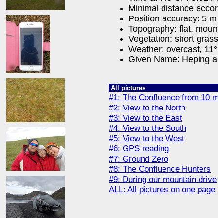
Minimal distance acco
Position accuracy: 5 m
Topography: flat, moun
Vegetation: short gras
Weather: overcast, 11° 
Given Name: Heping a
All pictures
#1: The Confluence from 10 m
#2: View to the North
#3: View to the East
#4: View to the South
#5: View to the West
#6: GPS reading
#7: Ground Zero
#8: The Confluence Hunters
#9: During our mountain drive
ALL: All pictures on one page