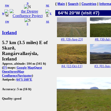
N
{
Main
|
Search
|
Countries
|
Informa
NW
NE
64°N 20°W (visit #7)
W
E
SW
SE
S
Iceland
#9: [26-Aug-23]
#8: [30-Jul-
5.7 km (3.5 miles) E of
Skarð,
Rangárvallasýsla,
Iceland
Approx. altitude: 104 m (341 ft)
#4: [22-Oct-11]
#3: [01-Jun
(
[?]
maps:
Google
MapQuest
OpenStreetMap
ConfluenceNavigator
)
Antipode:
64°S 160°E
Accuracy: 5 m (16 ft)
Quality: good