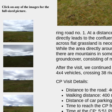
Click on any of the images for the
full-sized picture.
ring road no. 1. At a distan
directly leads to the conflue
across flat grassland is nec
While the area directly aroun
there are mountains in some
groundcover, consisting of 
After the visit, we continued
4x4 vehicles, crossing 38 ri
CP Visit Details:
Distance to the road: 
Walking distance: 400
Distance of car parkin
Time to reach the CP f
Time at the CP: 5:51 