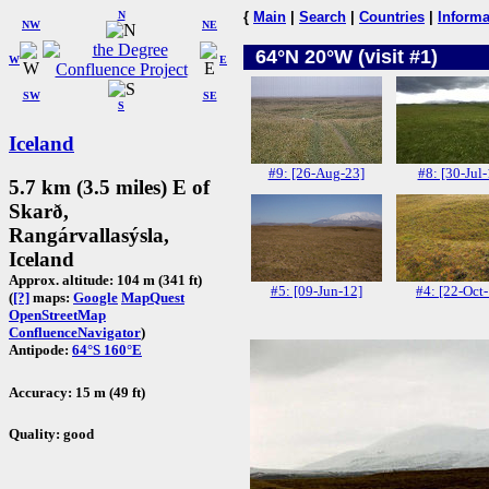
N
{
Main
|
Search
|
Countries
|
Informa
NW
NE
64°N 20°W (visit #1)
W
E
SW
SE
S
Iceland
#9: [26-Aug-23]
#8: [30-Jul-
5.7 km (3.5 miles) E of
Skarð,
Rangárvallasýsla,
Iceland
Approx. altitude: 104 m (341 ft)
#5: [09-Jun-12]
#4: [22-Oct
(
[?]
maps:
Google
MapQuest
OpenStreetMap
ConfluenceNavigator
)
Antipode:
64°S 160°E
Accuracy: 15 m (49 ft)
Quality: good