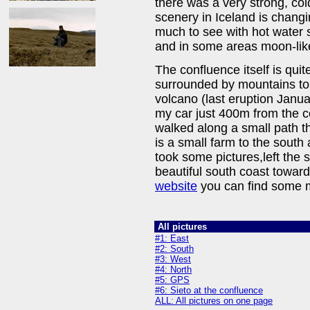
there was a very strong, col
scenery in Iceland is changi
much to see with hot water s
and in some areas moon-lik
The confluence itself is quite 
surrounded by mountains to
volcano (last eruption Janua
my car just 400m from the c
walked along a small path th
is a small farm to the south 
took some pictures,left the 
beautiful south coast toward
website
you can find some m
All pictures
#1: East
#2: South
#3: West
#4: North
#5: GPS
#6: Sieto at the confluence
ALL: All pictures on one page