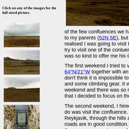
Click on any of the images for the
full-sized picture.
of the few confluences we h
to my parents (
52N 5E
), but
realised I was going to visit
try to visit one of the conl
was so kind to offer me his G
The first weekend I tried to v
64°N/21°W
together with an 
don't think it is impossible 
and some climbing gear. It w
weekend and there was so mu
that I decided to focus on t
The second weekend, I hired 
do was visit the confluence. 
Reykjavik, through the hills
roads are in good condition