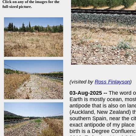
Click on any of the images for the
full-sized picture.
(visited by
Ross Finlayson
)
03-Aug-2025 --
The word of
Earth is mostly ocean, most
antipode that is also on lan
(Auckland, New Zealand) th
southern Spain, near the cit
exact antipode of my place 
birth is a Degree Confluence 