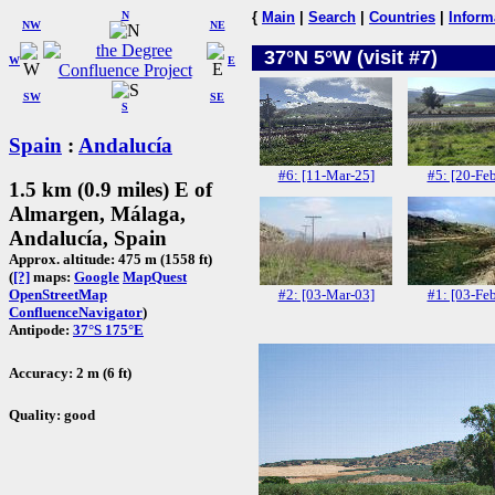
N
{
Main
|
Search
|
Countries
|
Inform
NW
NE
37°N 5°W (visit #7)
W
E
SW
SE
S
Spain
:
Andalucía
#6: [11-Mar-25]
#5: [20-Fe
1.5 km (0.9 miles) E of
Almargen, Málaga,
Andalucía, Spain
Approx. altitude: 475 m (1558 ft)
(
[?]
maps:
Google
MapQuest
#2: [03-Mar-03]
#1: [03-Fe
OpenStreetMap
ConfluenceNavigator
)
Antipode:
37°S 175°E
Accuracy: 2 m (6 ft)
Quality: good