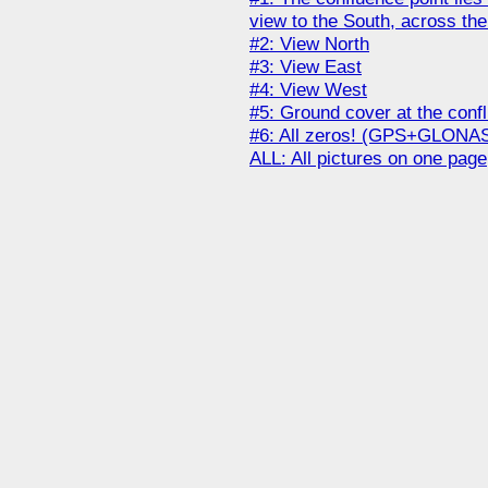
view to the South, across the
#2: View North
#3: View East
#4: View West
#5: Ground cover at the conf
#6: All zeros! (GPS+GLONA
ALL: All pictures on one page