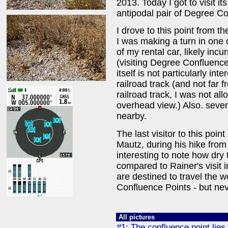
2013. Today I got to visit it
antipodal pair of Degree Co
I drove to this point from t
I was making a turn in one o
of my rental car, likely in
(visiting Degree Confluence
itself is not particularly inte
railroad track (and not far 
railroad track, I was not al
overhead view.) Also. sever
nearby.
The last visitor to this poi
Mautz, during his hike from
interesting to note how dry
compared to Rainer's visit in
are destined to travel the 
Confluence Points - but nev
All pictures
#1: The confluence point lies 