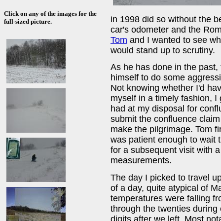
Click on any of the images for the
in 1998 did so without the b
full-sized picture.
car's odometer and the Roma
Tom
and I wanted to see wh
would stand up to scrutiny.
As he has done in the past,
himself to do some aggress
Not knowing whether I'd hav
myself in a timely fashion, I
had at my disposal for conf
submit the confluence claim 
make the pilgrimage. Tom fi
was patient enough to wait 
for a subsequent visit with 
measurements.
The day I picked to travel 
of a day, quite atypical of 
temperatures were falling f
through the twenties during 
digits after we left. Most no