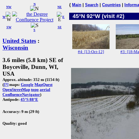
N
{
Main
|
Search
|
Countries
|
Informa
NW
NE
45°N 92°W (visit #2)
W
E
SW
SE
S
United States
:
Wisconsin
#4: [13-Oct-12]
#3: [18-Ma
3.6 miles (5.8 km) SE of
Boyceville, Dunn, WI,
USA
Approx. altitude: 352 m (1154 ft)
(
[?]
maps:
Google
MapQuest
OpenStreetMap
topo
aerial
ConfluenceNavigator
)
Antipode:
45°S 88°E
Accuracy: 9 m (29 ft)
Quality: good