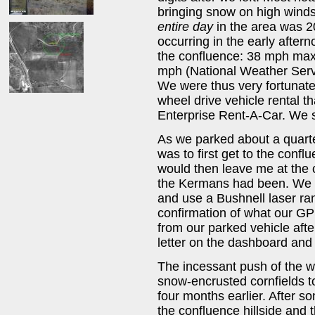
bringing snow on high wind
entire day
in the area was 2
occurring in the early afte
the confluence: 38 mph max
mph (National Weather Serv
We were thus very fortunate
wheel drive vehicle rental t
Enterprise Rent-A-Car. We s
As we parked about a quarter
was to first get to the conf
would then leave me at the
the Kermans had been. We w
and use a Bushnell laser ra
confirmation of what our GPS
from our parked vehicle aft
letter on the dashboard and
The incessant push of the we
snow-encrusted cornfields 
four months earlier. After s
the confluence hillside and 