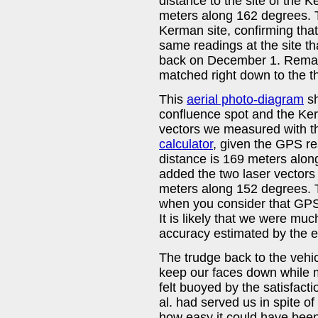
distance to the site of the 
meters along 162 degrees. T
Kerman site, confirming tha
same readings at the site th
back on December 1. Remarka
matched right down to the t
This
aerial photo-diagram
sh
confluence spot and the Kerm
vectors we measured with th
calculator
, given the GPS rea
distance is 169 meters alon
added the two laser vectors 
meters along 152 degrees. 
when you consider that GPS e
It is likely that we were muc
accuracy estimated by the e
The trudge back to the vehic
keep our faces down while m
felt buoyed by the satisfacti
al. had served us in spite o
how easy it could have been