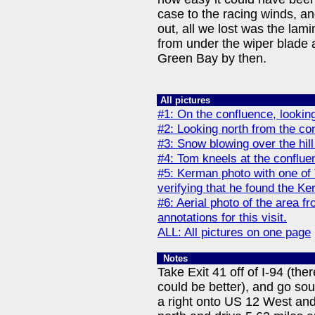
case to the racing winds, an
out, all we lost was the lami
from under the wiper blade 
Green Bay by then.
All pictures
#1: On the confluence, lookin
#2: Looking north from the co
#3: Snow blowing over the hill
#4: Tom kneels at the conflue
#5: Kerman photo with one of
verifying that he found the Ke
#6: Aerial photo of the area f
annotations for this visit.
ALL: All pictures on one page
Notes
Take Exit 41 off of I-94 (th
could be better), and go sou
a right onto US 12 West and