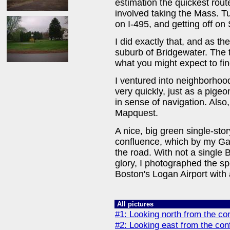
estimation the quickest rou
involved taking the Mass. T
on I-495, and getting off o
I did exactly that, and as th
suburb of Bridgewater. The to
what you might expect to fin
I ventured into neighborhoo
very quickly, just as a pigeo
in sense of navigation. Also
Mapquest.
A nice, big green single-stor
confluence, which by my Garm
the road. With not a single 
glory, I photographed the sp
Boston's Logan Airport with 
All pictures
#1: Looking north from the co
#2: Looking east from the con