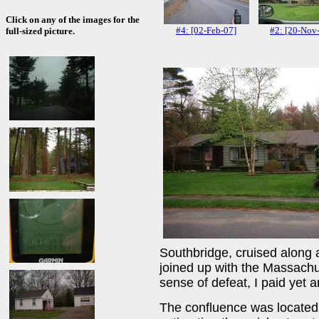
Click on any of the images for the
#4: [02-Feb-07]
#2: [20-Nov
full-sized picture.
Southbridge, cruised along
joined up with the Massachu
sense of defeat, I paid yet 
The confluence was located