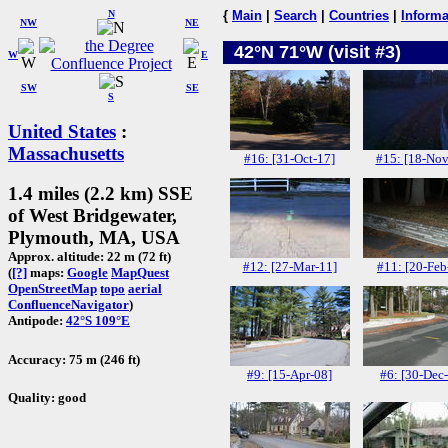
N
{
Main
|
Search
|
Countries
|
Informa
NW
NE
42°N 71°W (visit #3)
W
E
SW
SE
S
United States
:
Massachusetts
#16: [31-Oct-17]
#15: [18-Nov
1.4 miles (2.2 km) SSE
of West Bridgewater,
Plymouth, MA, USA
Approx. altitude: 22 m (72 ft)
#12: [27-Mar-11]
#11: [20-Feb
(
[?]
maps:
Google
MapQuest
OpenStreetMap
topo
aerial
ConfluenceNavigator
)
Antipode:
42°S 109°E
Accuracy: 75 m (246 ft)
#9: [15-Apr-08]
#6: [30-Dec
Quality: good