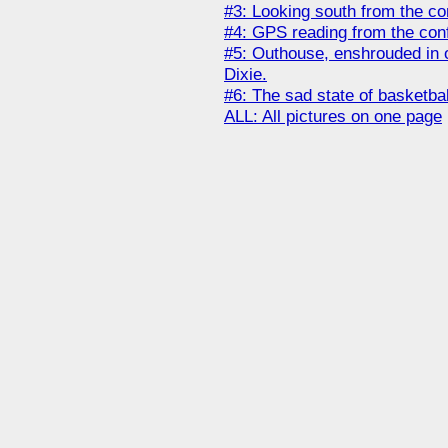
#3: Looking south from the co
#4: GPS reading from the con
#5: Outhouse, enshrouded in o
Dixie.
#6: The sad state of basketba
ALL: All pictures on one page