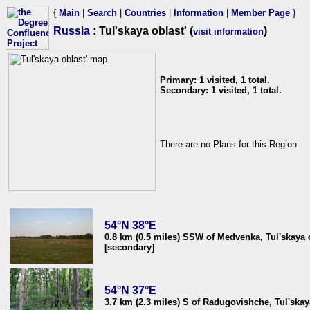
{
Main
|
Search
|
Countries
|
Information
|
Member Page
}
Russia
: Tul'skaya oblast' (
)
visit information
Primary: 1 visited, 1 total.
Secondary: 1 visited, 1 total.
There are no Plans for this Region.
54°N 38°E
0.8 km (0.5 miles) SSW of Medvenka, Tul'skaya o
[secondary]
54°N 37°E
3.7 km (2.3 miles) S of Radugovishche, Tul'skay