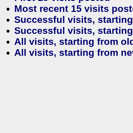
Most recent 15 visits pos
Successful visits, startin
Successful visits, startin
All visits, starting from ol
All visits, starting from n