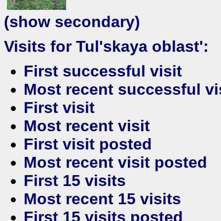
(show secondary)
Visits for Tul'skaya oblast':
First successful visit
Most recent successful vi
First visit
Most recent visit
First visit posted
Most recent visit posted
First 15 visits
Most recent 15 visits
First 15 visits posted