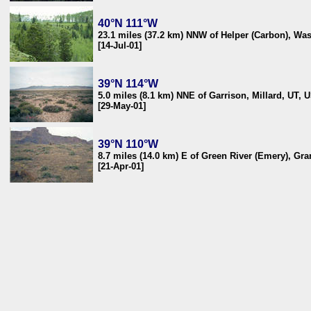
40°N 111°W
23.1 miles (37.2 km) NNW of Helper (Carbon), Wa
[14-Jul-01]
39°N 114°W
5.0 miles (8.1 km) NNE of Garrison, Millard, UT, 
[29-May-01]
39°N 110°W
8.7 miles (14.0 km) E of Green River (Emery), Gr
[21-Apr-01]