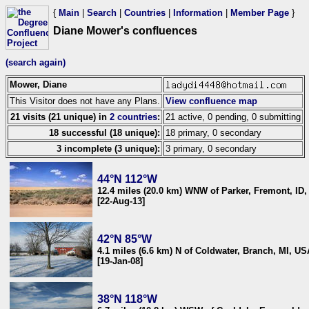
{
Main
|
Search
|
Countries
|
Information
|
Member Page
}
Diane Mower's confluences
(search again)
Mower, Diane
This Visitor does not have any Plans.
View confluence map
21 visits (21 unique) in
2 countries
:
21 active, 0 pending, 0 submitting
18 successful (18 unique):
18 primary, 0 secondary
3 incomplete (3 unique):
3 primary, 0 secondary
44°N 112°W
12.4 miles (20.0 km) WNW of Parker, Fremont, ID
[22-Aug-13]
42°N 85°W
4.1 miles (6.6 km) N of Coldwater, Branch, MI, US
[19-Jan-08]
38°N 118°W