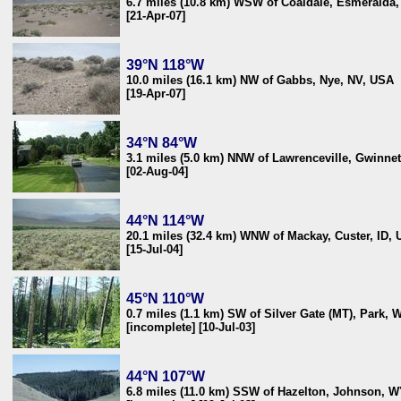
6.7 miles (10.8 km) WSW of Coaldale, Esmeralda
[21-Apr-07]
39°N 118°W
10.0 miles (16.1 km) NW of Gabbs, Nye, NV, USA
[19-Apr-07]
34°N 84°W
3.1 miles (5.0 km) NNW of Lawrenceville, Gwinne
[02-Aug-04]
44°N 114°W
20.1 miles (32.4 km) WNW of Mackay, Custer, ID,
[15-Jul-04]
45°N 110°W
0.7 miles (1.1 km) SW of Silver Gate (MT), Park,
[incomplete] [10-Jul-03]
44°N 107°W
6.8 miles (11.0 km) SSW of Hazelton, Johnson, 