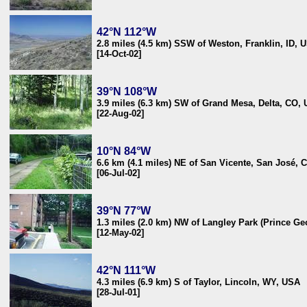
42°N 112°W
2.8 miles (4.5 km) SSW of Weston, Franklin, ID, 
[14-Oct-02]
39°N 108°W
3.9 miles (6.3 km) SW of Grand Mesa, Delta, CO,
[22-Aug-02]
10°N 84°W
6.6 km (4.1 miles) NE of San Vicente, San José, 
[06-Jul-02]
39°N 77°W
1.3 miles (2.0 km) NW of Langley Park (Prince G
[12-May-02]
42°N 111°W
4.3 miles (6.9 km) S of Taylor, Lincoln, WY, USA
[28-Jul-01]