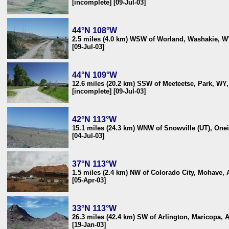
[incomplete] [09-Jul-03]
44°N 108°W
2.5 miles (4.0 km) WSW of Worland, Washakie, 
[09-Jul-03]
44°N 109°W
12.6 miles (20.2 km) SSW of Meeteetse, Park, WY
[incomplete] [09-Jul-03]
42°N 113°W
15.1 miles (24.3 km) WNW of Snowville (UT), One
[04-Jul-03]
37°N 113°W
1.5 miles (2.4 km) NW of Colorado City, Mohave,
[05-Apr-03]
33°N 113°W
26.3 miles (42.4 km) SW of Arlington, Maricopa, 
[19-Jan-03]