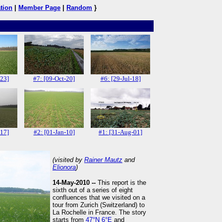
tion
|
Member Page
|
Random
}
-23]
#7: [09-Oct-20]
#6: [29-Jul-18]
-17]
#2: [01-Jan-10]
#1: [31-Aug-01]
(visited by
Rainer Mautz
and
Elionora
)
14-May-2010 --
This report is the
sixth out of a series of eight
confluences that we visited on a
tour from Zurich (Switzerland) to
La Rochelle in France. The story
starts from
47°N 6°E
and