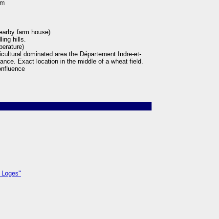
 m
earby farm house)
ing hills.
perature)
ricultural dominated area the Département Indre-et-
rance. Exact location in the middle of a wheat field.
nfluence
 Loges"