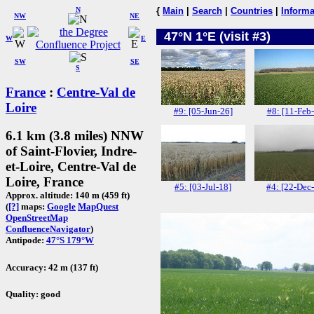
N
{
Main
|
Search
|
Countries
|
Informa
NW
NE
47°N 1°E (visit #3)
W
E
SW
SE
S
France
:
Centre-Val de
Loire
#9: [05-Jun-26]
#8: [11-Feb
6.1 km (3.8 miles) NNW
of Saint-Flovier, Indre-
et-Loire, Centre-Val de
Loire, France
#5: [03-Jul-18]
#4: [22-Dec
Approx. altitude: 140 m (459 ft)
(
[?]
maps:
Google
MapQuest
OpenStreetMap
ConfluenceNavigator
)
Antipode:
47°S 179°W
Accuracy: 42 m (137 ft)
Quality: good