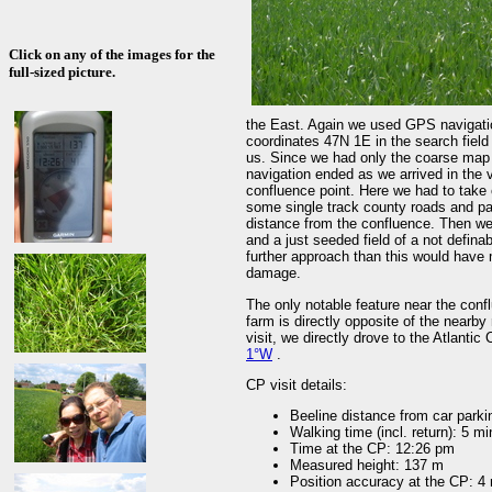
Click on any of the images for the
full-sized picture.
the East. Again we used GPS navigatio
coordinates 47N 1E in the search field 
us. Since we had only the coarse map 
navigation ended as we arrived in the v
confluence point. Here we had to take 
some single track county roads and pa
distance from the confluence. Then we
and a just seeded field of a not defina
further approach than this would have
damage.
The only notable feature near the conf
farm is directly opposite of the nearby
visit, we directly drove to the Atlanti
1°W
.
CP visit details:
Beeline distance from car parki
Walking time (incl. return): 5 mi
Time at the CP: 12:26 pm
Measured height: 137 m
Position accuracy at the CP: 4