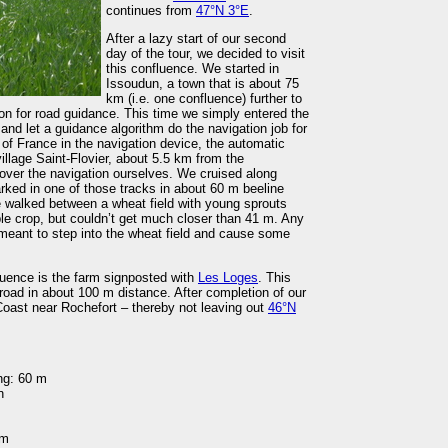
continues from
47°N 3°E
.
After a lazy start of our second
day of the tour, we decided to visit
this confluence. We started in
Issoudun, a town that is about 75
km (i.e. one confluence) further to
n for road guidance. This time we simply entered the
and let a guidance algorithm do the navigation job for
of France in the navigation device, the automatic
illage Saint-Flovier, about 5.5 km from the
over the navigation ourselves. We cruised along
rked in one of those tracks in about 60 m beeline
 walked between a wheat field with young sprouts
ble crop, but couldn’t get much closer than 41 m. Any
 meant to step into the wheat field and cause some
luence is the farm signposted with
Les Loges
. This
 road in about 100 m distance. After completion of our
c Coast near Rochefort – thereby not leaving out
46°N
ng: 60 m
n
 m