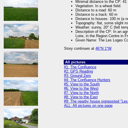
Minimal distance to the CP: 41
Vegetation: In a wheat field.
Distance to a road: 60 m
Distance to a track: 60 m
Distance to houses: 100 m (a n
Topography: flat, some slight roll
Weather: sunny, 20° C (felt tem
Description of the CP: In an ag
Loire, in the Region Centre in F
Given Name: The Les Loges Co
Story continues at
46°N 1°W
.
All pictures
#1: The Confluence
#2: GPS Reading
#3: Ground Zero
#4: The Confluence Hunters
#5: View to the South
#6: View to the West
#7: View to the North
#8: View to the East
#9: The nearby house signposted "Les
ALL: All pictures on one page