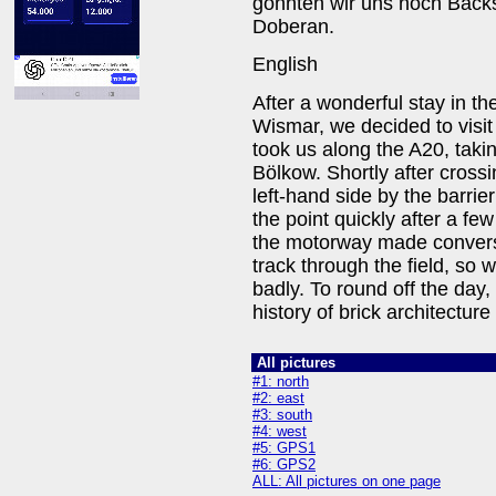
gönnten wir uns noch Back
Doberan.
English
After a wonderful stay in the
Wismar, we decided to visi
took us along the A20, tak
Bölkow. Shortly after cross
left-hand side by the barrie
the point quickly after a f
the motorway made conversat
track through the field, so 
badly. To round off the day,
history of brick architectu
All pictures
#1: north
#2: east
#3: south
#4: west
#5: GPS1
#6: GPS2
ALL: All pictures on one page