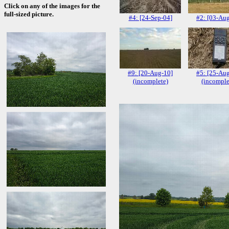
Click on any of the images for the
full-sized picture.
#4: [24-Sep-04]
#2: [03-Au
#9: [20-Aug-10]
#5: [25-Au
(incomplete)
(incomple