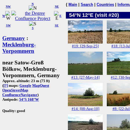
N
{
Main
|
Search
|
Countries
|
Inform
NW
NE
54°N 12°E (visit #20)
W
E
SW
SE
S
Germany
:
Mecklenburg-
#19: [29-Sep-25]
#18: [13-Ju
Vorpommern
near Satow-Groß
Bölkow, Mecklenburg-
Vorpommern, Germany
#13: [27-May-14]
#12: [30-Se
Approx. altitude: 23 m (75 ft)
(
[?]
maps:
Google
MapQuest
OpenStreetMap
ConfluenceNavigator
)
Antipode:
54°S 168°W
#14: [08-Aug-10]
#8: [22-Jul
Quality: good