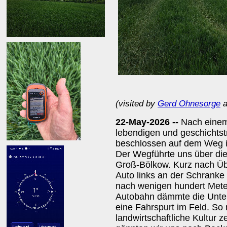
(visited by
Gerd Ohnesorge
a
22-May-2026 --
Nach einem
lebendigen und geschichts
beschlossen auf dem Weg i
Der Wegführte uns über die
Groß-Bölkow. Kurz nach Übe
Auto links an der Schrank
nach wenigen hundert Meter
Autobahn dämmte die Unterh
eine Fahrspurt im Feld. So 
landwirtschaftliche Kultur