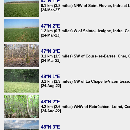
47°N 1°E
6.1 km (3.8 miles) NNW of Saint-Flovier, Indre-et-
[24-Mar-23]
47°N 2°E
1.2 km (0.7 miles) W of Sainte-Lizaigne, Indre, Ce
[24-Mar-23]
47°N 3°E
3.1 km (1.9 miles) SW of Cours-les-Barres, Cher, 
[24-Mar-23]
48°N 1°E
3.1 km (1.9 miles) NW of La Chapelle-Vicomtesse, 
[24-Aug-22]
48°N 2°E
4.2 km (2.6 miles) WNW of Rebréchien, Loiret, Cen
[24-Aug-22]
48°N 3°E