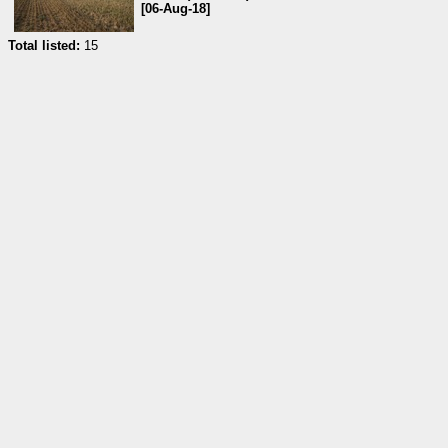
[06-Aug-18]
Total listed:
15