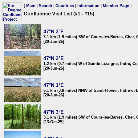
{
Main
|
Search
|
Countries
|
Information
|
Member Page
}
Confluence Visit List (#1 - #15)
47°N 3°E
3.1 km (1.9 miles) SW of Cours-les-Barres, Cher, 
[20-Jun-26]
47°N 2°E
1.2 km (0.7 miles) W of Sainte-Lizaigne, Indre, Ce
[20-Jun-26]
47°N 1°E
6.1 km (3.8 miles) NNW of Saint-Flovier, Indre-et-
[20-Jun-26]
47°N 3°E
3.1 km (1.9 miles) SW of Cours-les-Barres, Cher, 
[13-Oct-25]