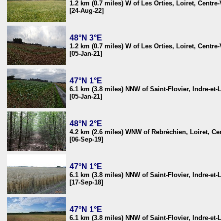
1.2 km (0.7 miles) W of Les Orties, Loiret, Centre
[24-Aug-22]
48°N 3°E
1.2 km (0.7 miles) W of Les Orties, Loiret, Centre
[05-Jan-21]
47°N 1°E
6.1 km (3.8 miles) NNW of Saint-Flovier, Indre-et-
[05-Jan-21]
48°N 2°E
4.2 km (2.6 miles) WNW of Rebréchien, Loiret, Cen
[06-Sep-19]
47°N 1°E
6.1 km (3.8 miles) NNW of Saint-Flovier, Indre-et-
[17-Sep-18]
47°N 1°E
6.1 km (3.8 miles) NNW of Saint-Flovier, Indre-et-