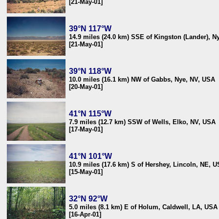
[21-May-01]
39°N 117°W
14.9 miles (24.0 km) SSE of Kingston (Lander), N
[21-May-01]
39°N 118°W
10.0 miles (16.1 km) NW of Gabbs, Nye, NV, USA
[20-May-01]
41°N 115°W
7.9 miles (12.7 km) SSW of Wells, Elko, NV, USA
[17-May-01]
41°N 101°W
10.9 miles (17.6 km) S of Hershey, Lincoln, NE, 
[15-May-01]
32°N 92°W
5.0 miles (8.1 km) E of Holum, Caldwell, LA, USA
[16-Apr-01]