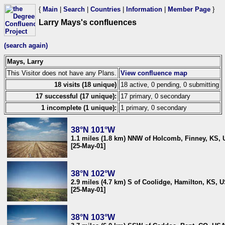
{
Main
|
Search
|
Countries
|
Information
|
Member Page
}
Larry Mays's confluences
(search again)
Mays, Larry
This Visitor does not have any Plans.
View confluence map
18 visits (18 unique)
18 active, 0 pending, 0 submitting
17 successful (17 unique):
17 primary, 0 secondary
1 incomplete (1 unique):
1 primary, 0 secondary
38°N 101°W
1.1 miles (1.8 km) NNW of Holcomb, Finney, KS,
[25-May-01]
38°N 102°W
2.9 miles (4.7 km) S of Coolidge, Hamilton, KS, 
[25-May-01]
38°N 103°W