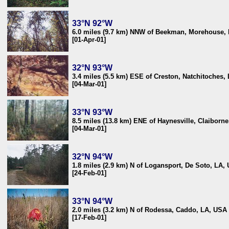
33°N 92°W
6.0 miles (9.7 km) NNW of Beekman, Morehouse,
[01-Apr-01]
32°N 93°W
3.4 miles (5.5 km) ESE of Creston, Natchitoches,
[04-Mar-01]
33°N 93°W
8.5 miles (13.8 km) ENE of Haynesville, Claiborn
[04-Mar-01]
32°N 94°W
1.8 miles (2.9 km) N of Logansport, De Soto, LA,
[24-Feb-01]
33°N 94°W
2.0 miles (3.2 km) N of Rodessa, Caddo, LA, USA
[17-Feb-01]