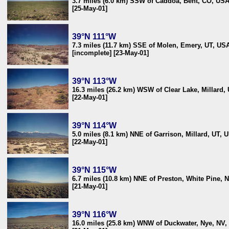
3.7 miles (6.0 km) SSW of Caddoa, Bent, CO, US
[25-May-01]
39°N 111°W
7.3 miles (11.7 km) SSE of Molen, Emery, UT, US
[incomplete] [23-May-01]
39°N 113°W
16.3 miles (26.2 km) WSW of Clear Lake, Millard,
[22-May-01]
39°N 114°W
5.0 miles (8.1 km) NNE of Garrison, Millard, UT, 
[22-May-01]
39°N 115°W
6.7 miles (10.8 km) NNE of Preston, White Pine, 
[21-May-01]
39°N 116°W
16.0 miles (25.8 km) WNW of Duckwater, Nye, NV