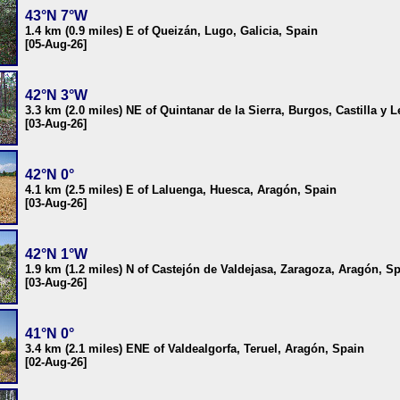
43°N 7°W
1.4 km (0.9 miles) E of Queizán, Lugo, Galicia, Spain
[05-Aug-26]
42°N 3°W
3.3 km (2.0 miles) NE of Quintanar de la Sierra, Burgos, Castilla y 
[03-Aug-26]
42°N 0°
4.1 km (2.5 miles) E of Laluenga, Huesca, Aragón, Spain
[03-Aug-26]
42°N 1°W
1.9 km (1.2 miles) N of Castejón de Valdejasa, Zaragoza, Aragón, S
[03-Aug-26]
41°N 0°
3.4 km (2.1 miles) ENE of Valdealgorfa, Teruel, Aragón, Spain
[02-Aug-26]