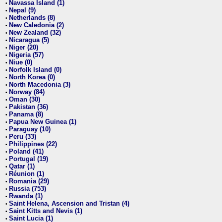
Navassa Island (1)
•
Nepal (9)
•
Netherlands (8)
•
New Caledonia (2)
•
New Zealand (32)
•
Nicaragua (5)
•
Niger (20)
•
Nigeria (57)
•
Niue (0)
•
Norfolk Island (0)
•
North Korea (0)
•
North Macedonia (3)
•
Norway (84)
•
Oman (30)
•
Pakistan (36)
•
Panama (8)
•
Papua New Guinea (1)
•
Paraguay (10)
•
Peru (33)
•
Philippines (22)
•
Poland (41)
•
Portugal (19)
•
Qatar (1)
•
Réunion (1)
•
Romania (29)
•
Russia (753)
•
Rwanda (1)
•
Saint Helena, Ascension and Tristan (4)
•
Saint Kitts and Nevis (1)
•
Saint Lucia (1)
•