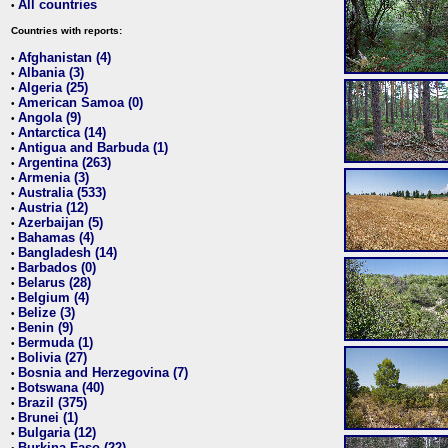
All countries
•
Countries with reports:
Afghanistan (4)
•
Albania (3)
•
Algeria (25)
•
American Samoa (0)
•
Angola (9)
•
Antarctica (14)
•
Antigua and Barbuda (1)
•
Argentina (263)
•
Armenia (3)
•
Australia (533)
•
Austria (12)
•
Azerbaijan (5)
•
Bahamas (4)
•
Bangladesh (14)
•
Barbados (0)
•
Belarus (28)
•
Belgium (4)
•
Belize (3)
•
Benin (9)
•
Bermuda (1)
•
Bolivia (27)
•
Bosnia and Herzegovina (7)
•
Botswana (40)
•
Brazil (375)
•
Brunei (1)
•
Bulgaria (12)
•
Burkina Faso (22)