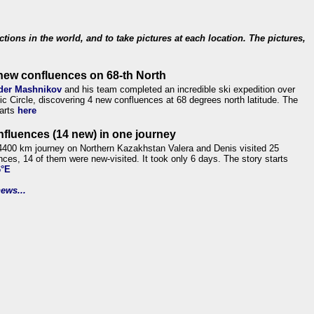
ections in the world, and to take pictures at each location. The pictures,
new confluences on 68-th North
der Mashnikov
and his team completed an incredible ski expedition over
tic Circle, discovering 4 new confluences at 68 degrees north latitude. The
tarts
here
nfluences (14 new) in one journey
4400 km journey on Northern Kazakhstan Valera and Denis visited 25
nces, 14 of them were new-visited. It took only 6 days. The story starts
6°E
ews...
.