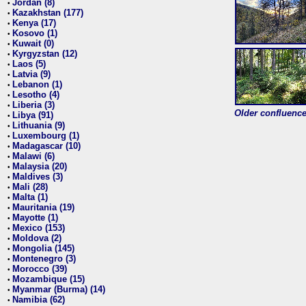
Jordan (8)
•
Kazakhstan (177)
•
Kenya (17)
•
Kosovo (1)
•
Kuwait (0)
•
Kyrgyzstan (12)
•
Laos (5)
•
Latvia (9)
•
Lebanon (1)
•
Lesotho (4)
•
Liberia (3)
•
Older confluence 
Libya (91)
•
Lithuania (9)
•
Luxembourg (1)
•
Madagascar (10)
•
Malawi (6)
•
Malaysia (20)
•
Maldives (3)
•
Mali (28)
•
Malta (1)
•
Mauritania (19)
•
Mayotte (1)
•
Mexico (153)
•
Moldova (2)
•
Mongolia (145)
•
Montenegro (3)
•
Morocco (39)
•
Mozambique (15)
•
Myanmar (Burma) (14)
•
Namibia (62)
•