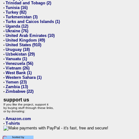
Trinidad and Tobago (2)
•
Tunisia (16)
•
Turkey (82)
•
Turkmenistan (3)
•
Turks and Caicos Islands (1)
•
Uganda (12)
•
Ukraine (76)
•
United Arab Emirates (10)
•
United Kingdom (49)
•
United States (910)
•
Uruguay (18)
•
Uzbekistan (29)
•
Vanuatu (1)
•
Venezuela (56)
•
Vietnam (26)
•
West Bank (1)
•
Western Sahara (1)
•
Yemen (23)
•
Zambia (13)
•
Zimbabwe (22)
•
support us
If you like the project, support it
by buying stuff through these links,
or by donating:
Amazon.com
•
T-shirts
•