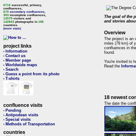
6716
successful, primary,
confluences,
670
secondary confluences
,
393
incomplete confluences,
The goal of the p
13579
visitors and
and stories about
142843
photographs in
196
countries.
(more stats)
Overview
The project is an 
miles (79 km) of y
project links
confluences in the
Information
•
found.
Contact us
•
Member page
•
You're invited to 
Worldwide maps
•
Read the
Informa
Search
•
Guess a point from its photo
•
T-shirts
•
18 newest con
The date the confl
confluence visits
Pending
•
Antipodean visits
•
Special visits
•
Methods of Transportation
•
countries