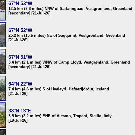
67°N 53°W
12.5 km (7.8 miles) NNW of Sarfannguaq, Vestgrønland, Greenland
[secondary] [21-Jul-26]
67°N 52°W
25.2 km (15.6 miles) NE of Saqqarliit, Vestgrønland, Greenland
[21-Jul-26]
67°N 51°W
3.4 km (2.1 miles) WNW of Camp Lloyd, Vestgrønland, Greenland
[secondary] [21-Jul-26]
64°N 22°W
7.4 km (4.6 miles) S of Hvaleyri, Hafnarfjörður, Iceland
[21-Jul-26]
38°N 13°E
3.5 km (2.2 miles) ENE of Alcamo, Trapani, Sicilia, Italy
[19-Jul-26]