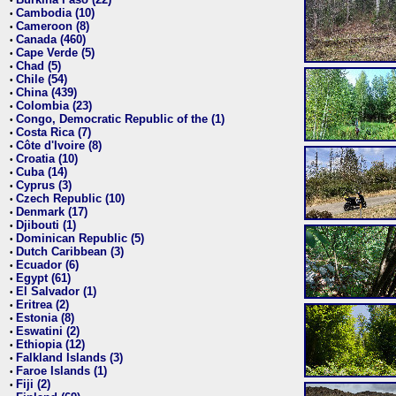
•
Cambodia (10)
•
Cameroon (8)
•
Canada (460)
•
Cape Verde (5)
•
Chad (5)
•
Chile (54)
•
China (439)
•
Colombia (23)
•
Congo, Democratic Republic of the (1)
•
Costa Rica (7)
•
Côte d'Ivoire (8)
•
Croatia (10)
•
Cuba (14)
•
Cyprus (3)
•
Czech Republic (10)
•
Denmark (17)
•
Djibouti (1)
•
Dominican Republic (5)
•
Dutch Caribbean (3)
•
Ecuador (6)
•
Egypt (61)
•
El Salvador (1)
•
Eritrea (2)
•
Estonia (8)
•
Eswatini (2)
•
Ethiopia (12)
•
Falkland Islands (3)
•
Faroe Islands (1)
•
Fiji (2)
•