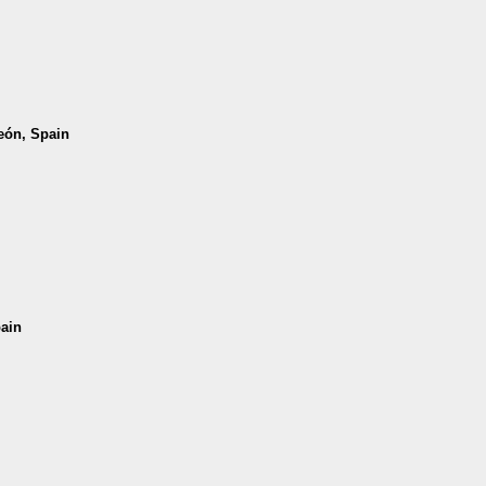
León, Spain
pain