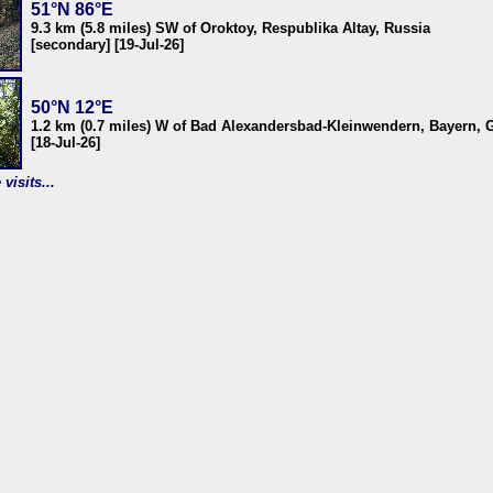
51°N 86°E
9.3 km (5.8 miles) SW of Oroktoy, Respublika Altay, Russia
[secondary] [19-Jul-26]
50°N 12°E
1.2 km (0.7 miles) W of Bad Alexandersbad-Kleinwendern, Bayern,
[18-Jul-26]
visits...