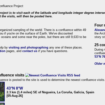
roject is to visit each of the latitude and longitude integer degree inters
 the visits, will then be posted here.
Four 
organized sampling of the world. There is a confluence within 49
Alexan
ou if you're on the surface of Earth. We've discounted
the Arc
 oceans and some near the poles, but there are still 9,633 to be
story s
25 co
help by
visiting and photographing
any one of these places.
During 
tion
pages, and
contact us
if you have questions.
conflue
53°N 7
Older n
fluence visits
uence is posted to the site is used to determine the newest confluence visits
43°N 8°W
2.3 km (1.4 miles) SE of Nogueira, La Coruña, Galicia, Spain
[05-Aug-26]