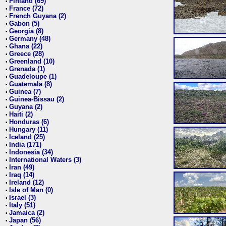
Finland (69)
•
France (72)
•
French Guyana (2)
•
Gabon (5)
•
Georgia (8)
•
Germany (48)
•
Ghana (22)
•
Greece (28)
•
Greenland (10)
•
Grenada (1)
•
Guadeloupe (1)
•
Guatemala (8)
•
Guinea (7)
•
Guinea-Bissau (2)
•
Guyana (2)
•
Haiti (2)
•
Honduras (6)
•
Hungary (11)
•
Iceland (25)
•
India (171)
•
Indonesia (34)
•
International Waters (3)
•
Iran (49)
•
Iraq (14)
•
Ireland (12)
•
Isle of Man (0)
•
Israel (3)
•
Italy (51)
•
Jamaica (2)
•
Japan (56)
•