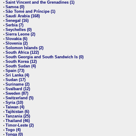
Saint Vincent and the Grenadines (1)
•
Samoa (0)
•
São Tomé and Príncipe (1)
•
Saudi Arabia (168)
•
Senegal (16)
•
Serbia (7)
•
Seychelles (0)
•
Sierra Leone (2)
•
Slovakia (6)
•
Slovenia (2)
•
Solomon Islands (2)
•
South Africa (122)
•
South Georgia and South Sandwich Is (0)
•
South Korea (12)
•
South Sudan (4)
•
Spain (73)
•
Sri Lanka (4)
•
Sudan (17)
•
Suriname (2)
•
Svalbard (12)
•
Sweden (87)
•
Switzerland (5)
•
Syria (10)
•
Taiwan (4)
•
Tajikistan (6)
•
Tanzania (25)
•
Thailand (46)
•
Timor-Leste (2)
•
Togo (4)
•
Tonga (0)
•