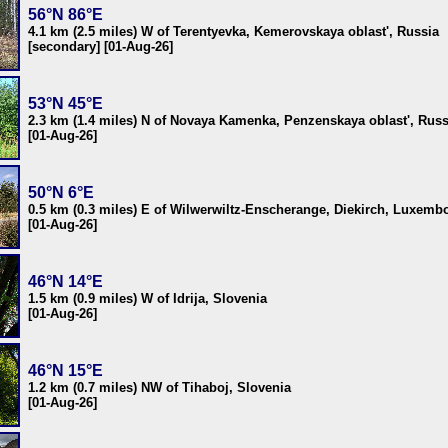
56°N 86°E
4.1 km (2.5 miles) W of Terentyevka, Kemerovskaya oblast', Russia
[secondary] [01-Aug-26]
53°N 45°E
2.3 km (1.4 miles) N of Novaya Kamenka, Penzenskaya oblast', Russ
[01-Aug-26]
50°N 6°E
0.5 km (0.3 miles) E of Wilwerwiltz-Enscherange, Diekirch, Luxemb
[01-Aug-26]
46°N 14°E
1.5 km (0.9 miles) W of Idrija, Slovenia
[01-Aug-26]
46°N 15°E
1.2 km (0.7 miles) NW of Tihaboj, Slovenia
[01-Aug-26]