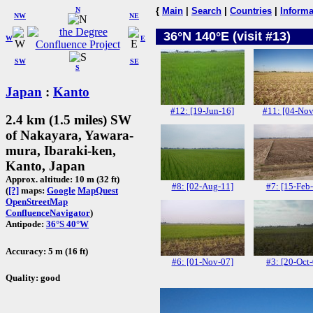
N
{
Main
|
Search
|
Countries
|
Informa
NW
NE
36°N 140°E (visit #13)
W
E
SW
SE
S
Japan
:
Kanto
#12: [19-Jun-16]
#11: [04-Nov
2.4 km (1.5 miles) SW
of Nakayara, Yawara-
mura, Ibaraki-ken,
Kanto, Japan
Approx. altitude: 10 m (32 ft)
#8: [02-Aug-11]
#7: [15-Feb
(
[?]
maps:
Google
MapQuest
OpenStreetMap
ConfluenceNavigator
)
Antipode:
36°S 40°W
Accuracy: 5 m (16 ft)
#6: [01-Nov-07]
#3: [20-Oct
Quality: good