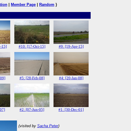
tion
|
Member Page
|
Random
}
-15]
#10: [17-Oct-15]
#9: [19-Apr-15]
-09]
#5: [28-Feb-08]
#4: [20-Jan-08]
-07]
#2: [07-Jun-05]
#1: [30-Dec-01]
(visited by
Sacha Peter
)