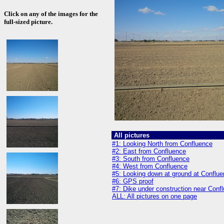
Click on any of the images for the
full-sized picture.
All pictures
#1: Looking North from Confluence
#2: East from Confluence
#3: South from Confluence
#4: West from Confluence
#5: Looking down at ground at Conflu
#6: GPS proof
#7: Dike under construction near Conf
ALL: All pictures on one page