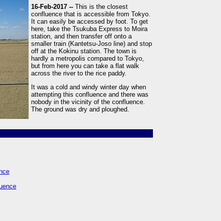
16-Feb-2017 --
This is the closest
confluence that is accessible from Tokyo.
It can easily be accessed by foot. To get
here, take the Tsukuba Express to Moira
station, and then transfer off onto a
smaller train (Kantetsu-Joso line) and stop
off at the Kokinu station. The town is
hardly a metropolis compared to Tokyo,
but from here you can take a flat walk
across the river to the rice paddy.
It was a cold and windy winter day when
attempting this confluence and there was
nobody in the vicinity of the confluence.
The ground was dry and ploughed.
ence
luence