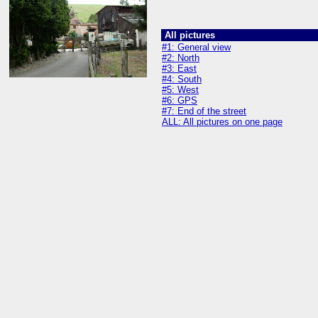
All pictures
#1: General view
#2: North
#3: East
#4: South
#5: West
#6: GPS
#7: End of the street
ALL: All pictures on one page