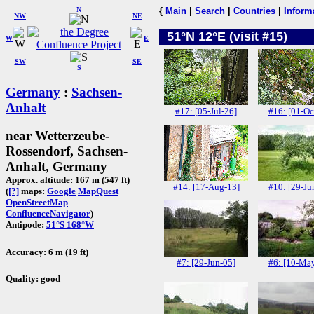
N
{
Main
|
Search
|
Countries
|
Inform
NW
NE
51°N 12°E (visit #15)
W
E
SW
SE
S
Germany
:
Sachsen-
Anhalt
#17: [05-Jul-26]
#16: [01-Oc
near Wetterzeube-
Rossendorf, Sachsen-
Anhalt, Germany
Approx. altitude: 167 m (547 ft)
#14: [17-Aug-13]
#10: [29-Ju
(
[?]
maps:
Google
MapQuest
OpenStreetMap
ConfluenceNavigator
)
Antipode:
51°S 168°W
Accuracy: 6 m (19 ft)
#7: [29-Jun-05]
#6: [10-Ma
Quality: good