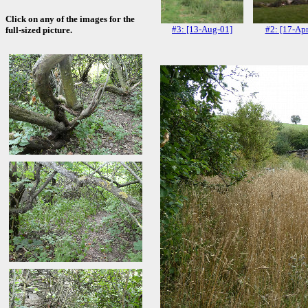
Click on any of the images for the
#3: [13-Aug-01]
#2: [17-Apr
full-sized picture.