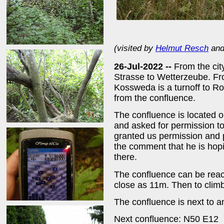
(visited by
Helmut Resch
an
26-Jul-2022 --
From the cit
Strasse to Wetterzeube. Fr
Kossweda is a turnoff to 
from the confluence.
The confluence is located 
and asked for permission to
granted us permission and p
the comment that he is hopin
there.
The confluence can be reac
close as 11m. Then to climb
The confluence is next to an
Next confluence: N50 E12