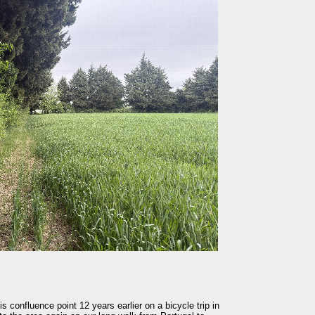
is confluence point 12 years earlier on a bicycle trip in