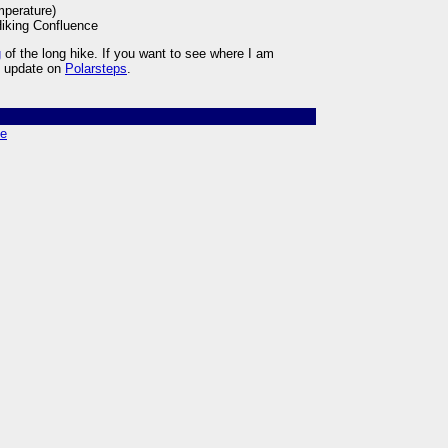
mperature)
iking Confluence
g
of the long hike. If you want to see where I am
ly update on
Polarsteps
.
ce