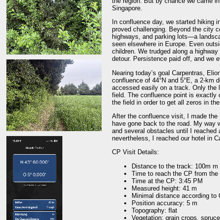
the region. But by chance we came int
Singapore.
In confluence day, we started hiking i
proved challenging. Beyond the city c
highways, and parking lots—a landscap
seen elsewhere in Europe. Even outsid
children. We trudged along a highway 
detour. Persistence paid off, and we 
Nearing today’s goal Carpentras, Eliono
confluence of 44°N and 5°E, a 2-km de
accessed easily on a track. Only the l
field. The confluence point is exactly 
the field in order to get all zeros in t
After the confluence visit, I made the
have gone back to the road. My way 
and several obstacles until I reached 
nevertheless, I reached our hotel in C
CP Visit Details:
Distance to the track: 100m m
Time to reach the CP from the 
Time at the CP: 3:45 PM
Measured height: 41 m
Minimal distance according to
Position accuracy: 5 m
Topography: flat
Vegetation: grain crops, spruce