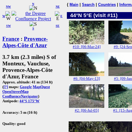
N
{
Main
|
Search
|
Countries
|
Inform
NW
NE
44°N 5°E (visit #11)
W
E
SW
SE
S
France
:
Provence-
Alpes-Côte d'Azur
#10: [06-Mar-24]
#9: [24-Sep
3.7 km (2.3 miles) S of
Monteux, Vaucluse,
Provence-Alpes-Côte
d'Azur, France
#6: [04-May-13]
#5: [09-Jan
Approx. altitude: 41 m (134 ft)
(
[?]
maps:
Google
MapQuest
OpenStreetMap
ConfluenceNavigator
)
Antipode:
44°S 175°W
#2: [06-Jul-05]
#1: [15-Au
Accuracy: 5 m (16 ft)
Quality: good