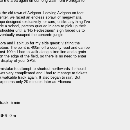
o the area again on our long walk from Portugal to
n the old town of Avignon. Leaving Avignon on foot
enter, we faced an endless sprawl of mega-malls,
e designed exclusively for cars, unlike anything I’ve
e a school, parents queued in cars to pick up their
shoulder until a "No Pedestrians" sign forced us to
eventually escaped the concrete jungle.
ra and I split up for my side quest: visiting the
tour. The point is 400m off a county road and can be
ast 100m I had to walk along a tree-line and a grain
on the edge of the field, so there is no need to enter
he display of your GPS.
 mistake to attempt to shortcut northwards. I should
was very complicated and I had to manage m tickets
a walkable track again. It also began to rain. But
arpentras only 20 minutes later as Elionora .
track: 5 min
 GPS: 0 m