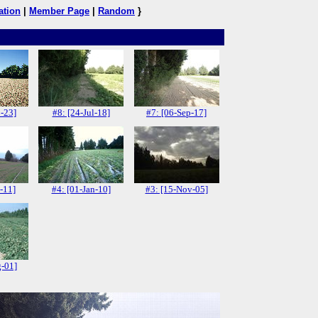
ation
|
Member Page
|
Random
}
-23]
#8: [24-Jul-18]
#7: [06-Sep-17]
-11]
#4: [01-Jan-10]
#3: [15-Nov-05]
g-01]