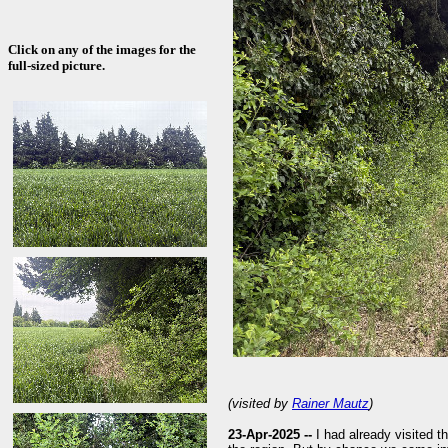
Click on any of the images for the
full-sized picture.
(visited by
Rainer Mautz
)
23-Apr-2025 --
I had already visited th