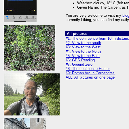
Weather: cloudy, 18° C (felt te
Given Name: The Carpentras H
You are very welcome to visit my
blo
currently hiking, you can find my dai
All pictures
#1: The confluence from 10 m distan
#2: View to the south
#3: View to the West
#4: View to the North
#5: View to the East
#6: GPS Reading
#7: Ground zero
#8: The confluence Hunter
#9: Roman Arc in Carpendras
ALL: All pictures on one page